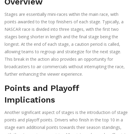
Overview
Stages are essentially mini-races within the main race, with
points awarded to the top finishers of each stage. Typically, a
NASCAR race is divided into three stages, with the first two
stages being shorter in length and the final stage being the
longest. At the end of each stage, a caution period is called,
allowing teams to regroup and strategize for the next stage.
This break in the action also provides an opportunity for
broadcasters to air commercials without interrupting the race,
further enhancing the viewer experience.
Points and Playoff
Implications
Another significant aspect of stages is the introduction of stage
points and playoff points. Drivers who finish in the top 10 in a
stage earn additional points towards their season standings,