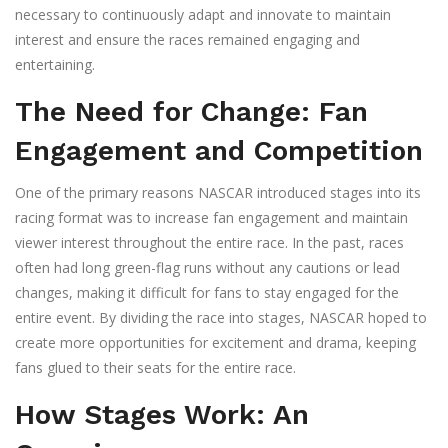
necessary to continuously adapt and innovate to maintain
interest and ensure the races remained engaging and
entertaining.
The Need for Change: Fan
Engagement and Competition
One of the primary reasons NASCAR introduced stages into its
racing format was to increase fan engagement and maintain
viewer interest throughout the entire race. In the past, races
often had long green-flag runs without any cautions or lead
changes, making it difficult for fans to stay engaged for the
entire event. By dividing the race into stages, NASCAR hoped to
create more opportunities for excitement and drama, keeping
fans glued to their seats for the entire race.
How Stages Work: An