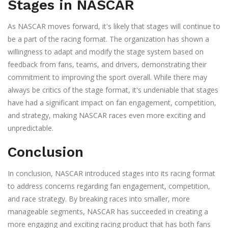
Stages in NASCAR
As NASCAR moves forward, it's likely that stages will continue to
be a part of the racing format. The organization has shown a
willingness to adapt and modify the stage system based on
feedback from fans, teams, and drivers, demonstrating their
commitment to improving the sport overall. While there may
always be critics of the stage format, it's undeniable that stages
have had a significant impact on fan engagement, competition,
and strategy, making NASCAR races even more exciting and
unpredictable.
Conclusion
In conclusion, NASCAR introduced stages into its racing format
to address concerns regarding fan engagement, competition,
and race strategy. By breaking races into smaller, more
manageable segments, NASCAR has succeeded in creating a
more engaging and exciting racing product that has both fans