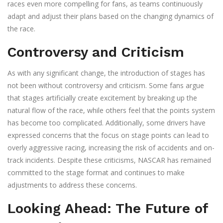
races even more compelling for fans, as teams continuously
adapt and adjust their plans based on the changing dynamics of
the race.
Controversy and Criticism
As with any significant change, the introduction of stages has
not been without controversy and criticism. Some fans argue
that stages artificially create excitement by breaking up the
natural flow of the race, while others feel that the points system
has become too complicated. Additionally, some drivers have
expressed concerns that the focus on stage points can lead to
overly aggressive racing, increasing the risk of accidents and on-
track incidents. Despite these criticisms, NASCAR has remained
committed to the stage format and continues to make
adjustments to address these concerns.
Looking Ahead: The Future of