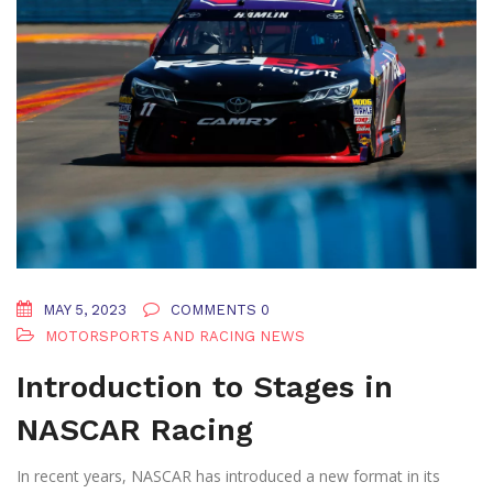
MAY 5, 2023
COMMENTS 0
MOTORSPORTS AND RACING NEWS
Introduction to Stages in
NASCAR Racing
In recent years, NASCAR has introduced a new format in its