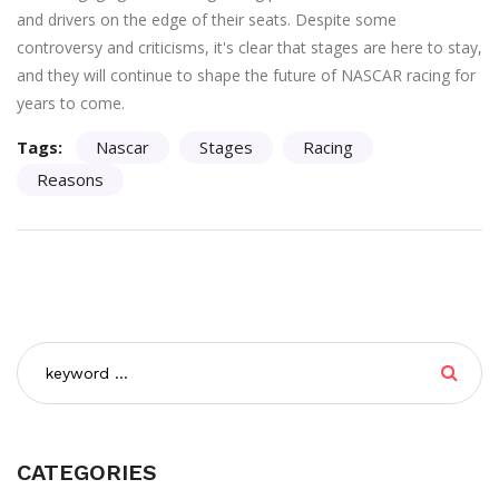
and drivers on the edge of their seats. Despite some
controversy and criticisms, it's clear that stages are here to stay,
and they will continue to shape the future of NASCAR racing for
years to come.
Tags:
Nascar
Stages
Racing
Reasons
CATEGORIES