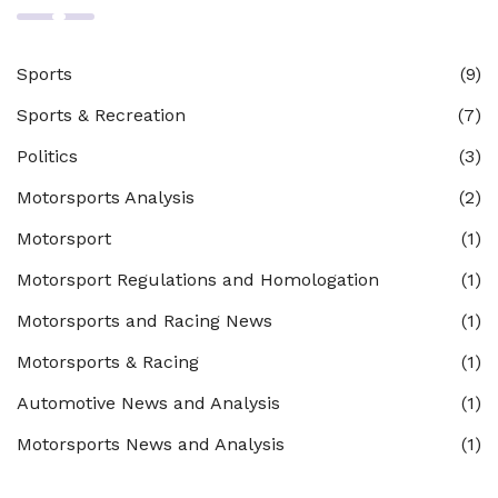
Sports
(9)
Sports & Recreation
(7)
Politics
(3)
Motorsports Analysis
(2)
Motorsport
(1)
Motorsport Regulations and Homologation
(1)
Motorsports and Racing News
(1)
Motorsports & Racing
(1)
Automotive News and Analysis
(1)
Motorsports News and Analysis
(1)