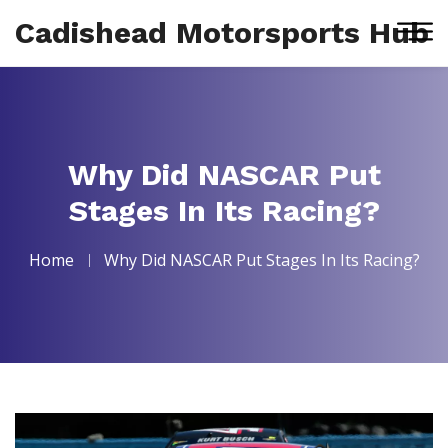
Cadishead Motorsports Hub
Why Did NASCAR Put
Stages In Its Racing?
Home
Why Did NASCAR Put Stages In Its Racing?