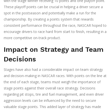
with the stage winner receiving 10 points and one playoff point.
These playoff points can be crucial in helping a driver secure a
spot in the postseason and potentially make a run for the
championship. By creating a points system that rewards
consistent performance throughout the race, NASCAR hoped to
encourage drivers to race hard from start to finish, resulting in a
more competitive on-track product.
Impact on Strategy and Team
Decisions
Stages have also had a considerable impact on team strategy
and decision-making in NASCAR races. With points on the line at
the end of each stage, teams must weigh the importance of
stage points against their overall race strategy. Decisions
regarding pit stops, tire and fuel management, and even driver
aggression levels can be influenced by the need to secure
valuable stage points. This added layer of strategy has made