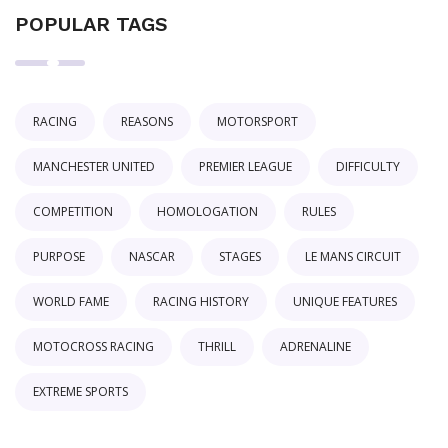
POPULAR TAGS
RACING
REASONS
MOTORSPORT
MANCHESTER UNITED
PREMIER LEAGUE
DIFFICULTY
COMPETITION
HOMOLOGATION
RULES
PURPOSE
NASCAR
STAGES
LE MANS CIRCUIT
WORLD FAME
RACING HISTORY
UNIQUE FEATURES
MOTOCROSS RACING
THRILL
ADRENALINE
EXTREME SPORTS