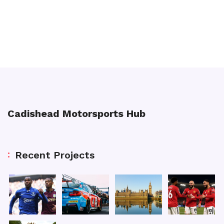
Cadishead Motorsports Hub
Recent Projects