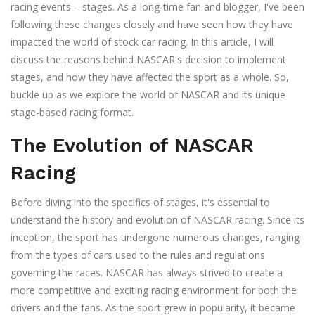
racing events – stages. As a long-time fan and blogger, I've been
following these changes closely and have seen how they have
impacted the world of stock car racing. In this article, I will
discuss the reasons behind NASCAR's decision to implement
stages, and how they have affected the sport as a whole. So,
buckle up as we explore the world of NASCAR and its unique
stage-based racing format.
The Evolution of NASCAR
Racing
Before diving into the specifics of stages, it's essential to
understand the history and evolution of NASCAR racing. Since its
inception, the sport has undergone numerous changes, ranging
from the types of cars used to the rules and regulations
governing the races. NASCAR has always strived to create a
more competitive and exciting racing environment for both the
drivers and the fans. As the sport grew in popularity, it became