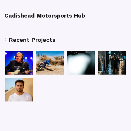
Cadishead Motorsports Hub
Recent Projects