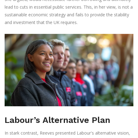
lead to cuts in essential public services. This, in her view, is not a
sustainable economic strategy and fails to provide the stability
and investment that the UK requires.
Labour’s Alternative Plan
In stark contrast, Reeves presented Labour's alternative vision,