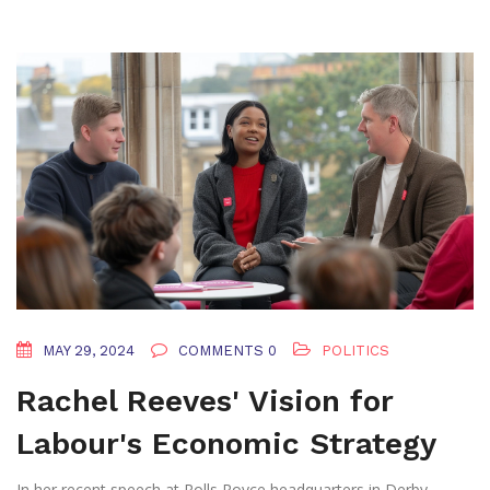
MAY 29, 2024
COMMENTS 0
POLITICS
Rachel Reeves' Vision for
Labour's Economic Strategy
In her recent speech at Rolls Royce headquarters in Derby,