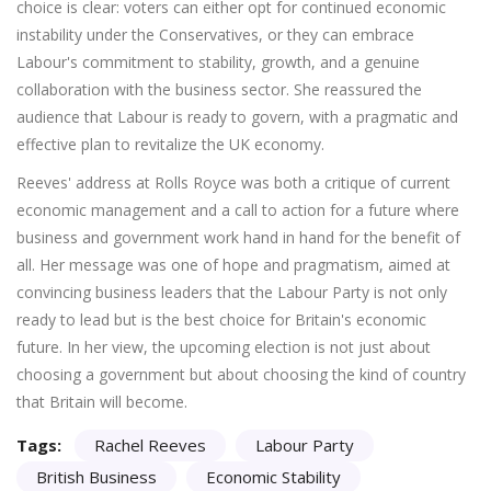
choice is clear: voters can either opt for continued economic
instability under the Conservatives, or they can embrace
Labour's commitment to stability, growth, and a genuine
collaboration with the business sector. She reassured the
audience that Labour is ready to govern, with a pragmatic and
effective plan to revitalize the UK economy.
Reeves' address at Rolls Royce was both a critique of current
economic management and a call to action for a future where
business and government work hand in hand for the benefit of
all. Her message was one of hope and pragmatism, aimed at
convincing business leaders that the Labour Party is not only
ready to lead but is the best choice for Britain's economic
future. In her view, the upcoming election is not just about
choosing a government but about choosing the kind of country
that Britain will become.
Tags:
Rachel Reeves
Labour Party
British Business
Economic Stability