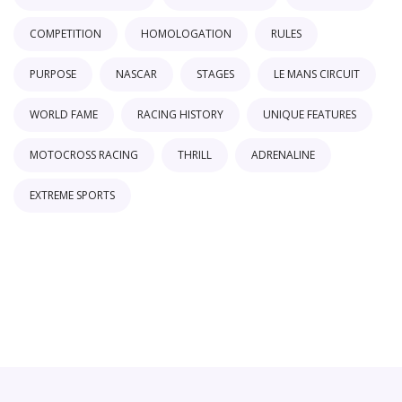
COMPETITION
HOMOLOGATION
RULES
PURPOSE
NASCAR
STAGES
LE MANS CIRCUIT
WORLD FAME
RACING HISTORY
UNIQUE FEATURES
MOTOCROSS RACING
THRILL
ADRENALINE
EXTREME SPORTS