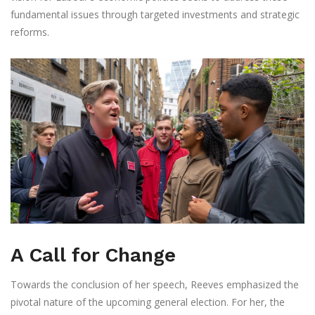
fundamental issues through targeted investments and strategic
reforms.
A Call for Change
Towards the conclusion of her speech, Reeves emphasized the
pivotal nature of the upcoming general election. For her, the