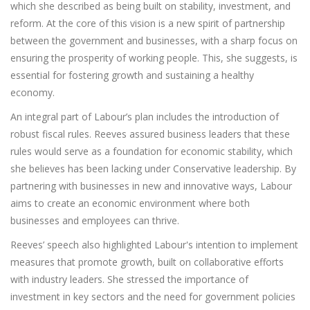
which she described as being built on stability, investment, and
reform. At the core of this vision is a new spirit of partnership
between the government and businesses, with a sharp focus on
ensuring the prosperity of working people. This, she suggests, is
essential for fostering growth and sustaining a healthy
economy.
An integral part of Labour’s plan includes the introduction of
robust fiscal rules. Reeves assured business leaders that these
rules would serve as a foundation for economic stability, which
she believes has been lacking under Conservative leadership. By
partnering with businesses in new and innovative ways, Labour
aims to create an economic environment where both
businesses and employees can thrive.
Reeves’ speech also highlighted Labour's intention to implement
measures that promote growth, built on collaborative efforts
with industry leaders. She stressed the importance of
investment in key sectors and the need for government policies