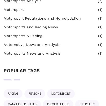
Motorsports Analysis
(2)
Motorsport
(1)
Motorsport Regulations and Homologation
(1)
Motorsports and Racing News
(1)
Motorsports & Racing
(1)
Automotive News and Analysis
(1)
Motorsports News and Analysis
(1)
POPULAR TAGS
RACING
REASONS
MOTORSPORT
MANCHESTER UNITED
PREMIER LEAGUE
DIFFICULTY