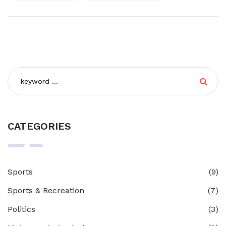
CATEGORIES
Sports
(9)
Sports & Recreation
(7)
Politics
(3)