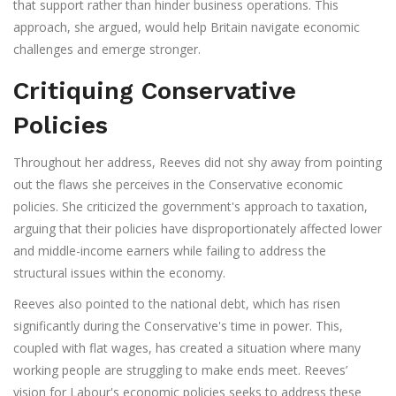
that support rather than hinder business operations. This
approach, she argued, would help Britain navigate economic
challenges and emerge stronger.
Critiquing Conservative
Policies
Throughout her address, Reeves did not shy away from pointing
out the flaws she perceives in the Conservative economic
policies. She criticized the government's approach to taxation,
arguing that their policies have disproportionately affected lower
and middle-income earners while failing to address the
structural issues within the economy.
Reeves also pointed to the national debt, which has risen
significantly during the Conservative's time in power. This,
coupled with flat wages, has created a situation where many
working people are struggling to make ends meet. Reeves’
vision for Labour's economic policies seeks to address these