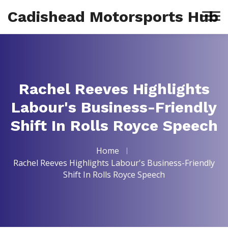
Cadishead Motorsports Hub
Rachel Reeves Highlights
Labour's Business-Friendly
Shift In Rolls Royce Speech
Home
Rachel Reeves Highlights Labour's Business-Friendly
Shift In Rolls Royce Speech