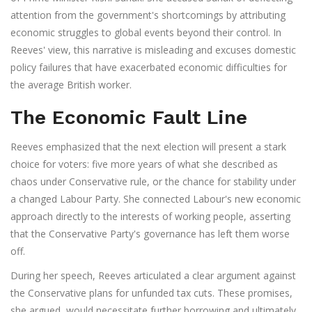
attention from the government's shortcomings by attributing
economic struggles to global events beyond their control. In
Reeves' view, this narrative is misleading and excuses domestic
policy failures that have exacerbated economic difficulties for
the average British worker.
The Economic Fault Line
Reeves emphasized that the next election will present a stark
choice for voters: five more years of what she described as
chaos under Conservative rule, or the chance for stability under
a changed Labour Party. She connected Labour's new economic
approach directly to the interests of working people, asserting
that the Conservative Party's governance has left them worse
off.
During her speech, Reeves articulated a clear argument against
the Conservative plans for unfunded tax cuts. These promises,
she argued, would necessitate further borrowing and ultimately