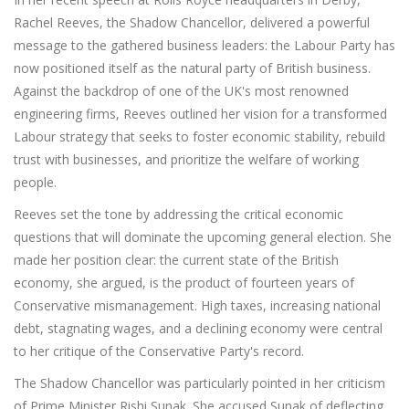
Rachel Reeves, the Shadow Chancellor, delivered a powerful
message to the gathered business leaders: the Labour Party has
now positioned itself as the natural party of British business.
Against the backdrop of one of the UK's most renowned
engineering firms, Reeves outlined her vision for a transformed
Labour strategy that seeks to foster economic stability, rebuild
trust with businesses, and prioritize the welfare of working
people.
Reeves set the tone by addressing the critical economic
questions that will dominate the upcoming general election. She
made her position clear: the current state of the British
economy, she argued, is the product of fourteen years of
Conservative mismanagement. High taxes, increasing national
debt, stagnating wages, and a declining economy were central
to her critique of the Conservative Party's record.
The Shadow Chancellor was particularly pointed in her criticism
of Prime Minister Rishi Sunak. She accused Sunak of deflecting