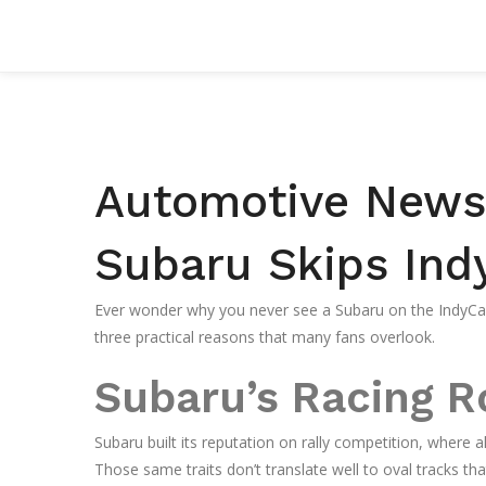
Automotive News 
Subaru Skips Ind
Ever wonder why you never see a Subaru on the IndyCar
three practical reasons that many fans overlook.
Subaru’s Racing R
Subaru built its reputation on rally competition, where a
Those same traits don’t translate well to oval tracks th