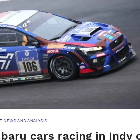
E NEWS AND ANALYSIS
baru cars racing in Indy 