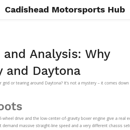
Cadishead Motorsports Hub
and Analysis: Why
y and Daytona
 grid or tearing around Daytona? It’s not a mystery – it comes down
oots
ll‑wheel drive and the low‑center‑of‑gravity boxer engine give a real e
at demand massive straight‑line speed and a very different chassis set