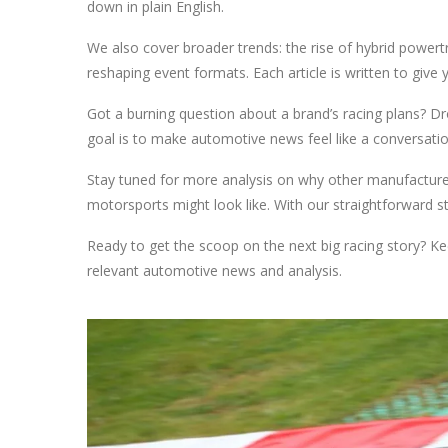
down in plain English.
We also cover broader trends: the rise of hybrid power
reshaping event formats. Each article is written to give 
Got a burning question about a brand’s racing plans? Dr
goal is to make automotive news feel like a conversatio
Stay tuned for more analysis on why other manufacturer
motorsports might look like. With our straightforward st
Ready to get the scoop on the next big racing story? Kee
relevant automotive news and analysis.