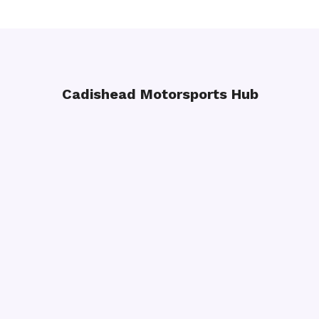
Cadishead Motorsports Hub