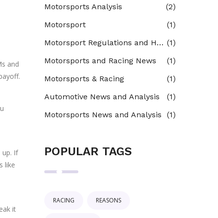
Motorsports Analysis
(2)
Motorsport
(1)
Motorsport Regulations and Homologation
(1)
Motorsports and Racing News
(1)
Ms and
payoff.
Motorsports & Racing
(1)
Automotive News and Analysis
(1)
ou
Motorsports News and Analysis
(1)
POPULAR TAGS
up. If
 like
RACING
REASONS
eak it