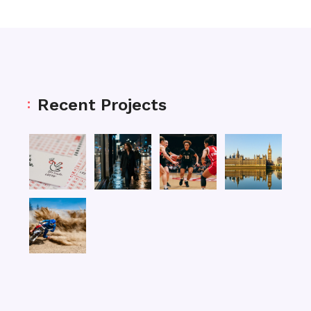
Recent Projects