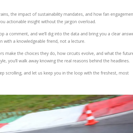
trains, the impact of sustainability mandates, and how fan engagemen
you actionable insight without the jargon overload.
op a comment, and we’ll dig into the data and bring you a clear answ
n with a knowledgeable friend, not a lecture.
s make the choices they do, how circuits evolve, and what the futur
yle, you’ll walk away knowing the real reasons behind the headlines.
p scrolling, and let us keep you in the loop with the freshest, most