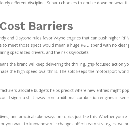
letely different discipline, Subaru chooses to double down on what it
Cost Barriers
t Indy and Daytona rules favor V‑type engines that can push higher RP
ne to meet those specs would mean a huge R&D spend with no clear 
ring specialized drivers, and the risk skyrockets.
s the brand will keep delivering the thrilling, grip‑focused action y
hase the high‑speed oval thrills. The split keeps the motorsport world
cturers allocate budgets helps predict where new entries might pop 
could signal a shift away from traditional combustion engines in series
ves, and practical takeaways on topics just like this. Whether you’re
s or you want to know how rule changes affect team strategies, we br