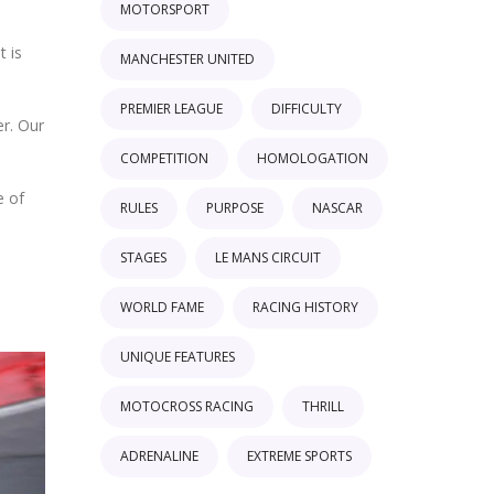
MOTORSPORT
t is
MANCHESTER UNITED
PREMIER LEAGUE
DIFFICULTY
er. Our
COMPETITION
HOMOLOGATION
e of
RULES
PURPOSE
NASCAR
STAGES
LE MANS CIRCUIT
WORLD FAME
RACING HISTORY
UNIQUE FEATURES
MOTOCROSS RACING
THRILL
ADRENALINE
EXTREME SPORTS