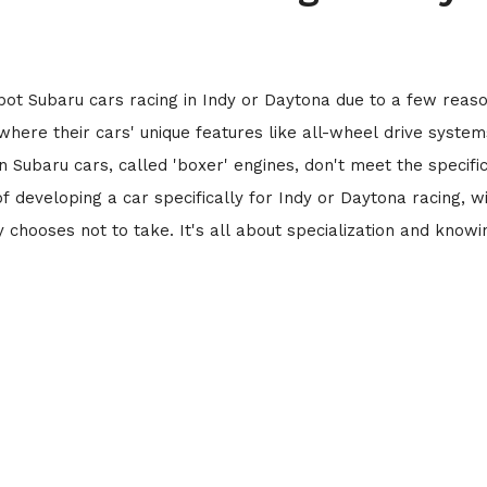
ot Subaru cars racing in Indy or Daytona due to a few reaso
, where their cars' unique features like all-wheel drive system
in Subaru cars, called 'boxer' engines, don't meet the specifi
of developing a car specifically for Indy or Daytona racing, w
y chooses not to take. It's all about specialization and knowi