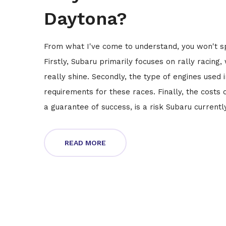
Daytona?
From what I've come to understand, you won't sp
Firstly, Subaru primarily focuses on rally racing
really shine. Secondly, the type of engines used 
requirements for these races. Finally, the costs 
a guarantee of success, is a risk Subaru currentl
where your strengths lie.
READ MORE