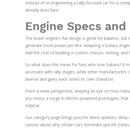
Instead of re‑engineering a rally‑focused car for a comp
already does best.
Engine Specs and 
The boxer engine’s flat design is great for balance, bu
generate more power per litre. Adapting a Subaru engi
Add the cost of building a custom chassis, testing, and hi
So what does this mean for fans who love Subaru? It mean
associate with rally stages, while other manufacturers c
diverse and gives each series its own character.
From a news perspective, keeping an eye on how manufa
you notice a surge in electric‑powered prototypes, that 
IndyCar.
Our category page brings you the latest updates, deep di
curious about why certain cars dominate specific track