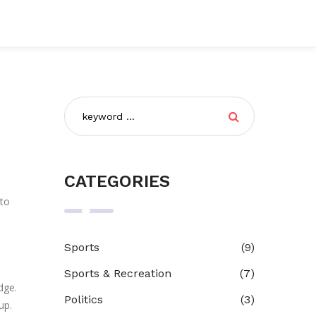
CATEGORIES
 to
Sports
(9)
Sports & Recreation
(7)
dge.
Politics
(3)
up.