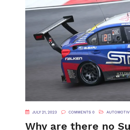
JULY 21, 2023
COMMENTS 0
AUTOMOTIV
Why are there no Su