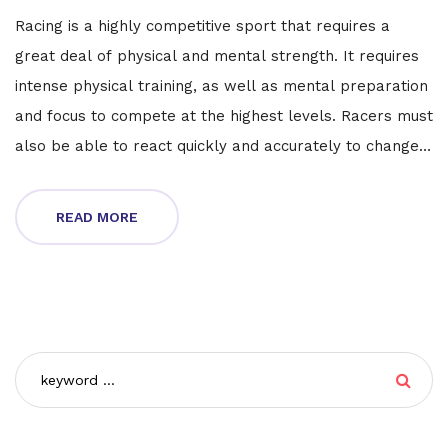
Racing is a highly competitive sport that requires a
great deal of physical and mental strength. It requires
intense physical training, as well as mental preparation
and focus to compete at the highest levels. Racers must
also be able to react quickly and accurately to changes
in the track or weather conditions. Furthermore, they
must be able to keep their concentration and stay
READ MORE
focused during the entire race. Racing is not an easy
sport and requires a lot of dedication and hard work,
but the rewards can be great.