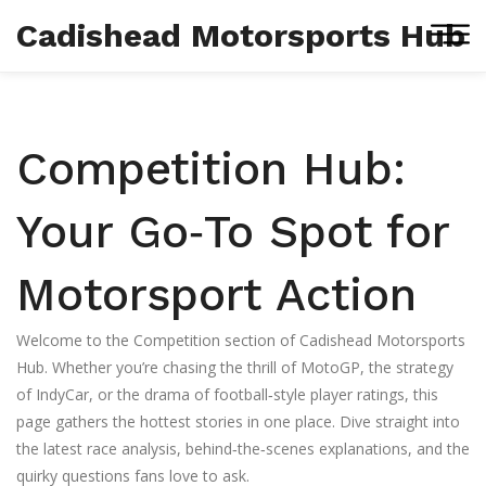
Cadishead Motorsports Hub
Competition Hub:
Your Go‑To Spot for
Motorsport Action
Welcome to the Competition section of Cadishead Motorsports
Hub. Whether you’re chasing the thrill of MotoGP, the strategy
of IndyCar, or the drama of football‑style player ratings, this
page gathers the hottest stories in one place. Dive straight into
the latest race analysis, behind‑the‑scenes explanations, and the
quirky questions fans love to ask.