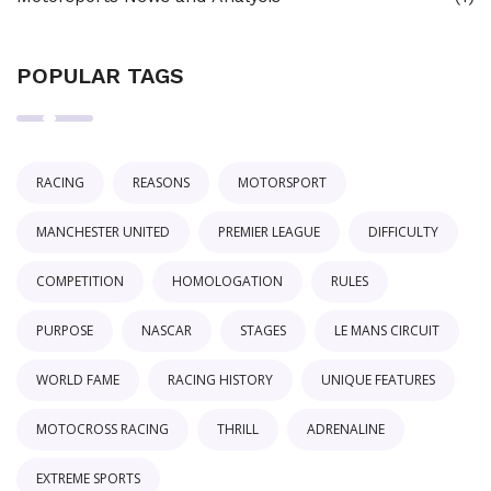
POPULAR TAGS
RACING
REASONS
MOTORSPORT
MANCHESTER UNITED
PREMIER LEAGUE
DIFFICULTY
COMPETITION
HOMOLOGATION
RULES
PURPOSE
NASCAR
STAGES
LE MANS CIRCUIT
WORLD FAME
RACING HISTORY
UNIQUE FEATURES
MOTOCROSS RACING
THRILL
ADRENALINE
EXTREME SPORTS