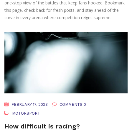
one‑stop view of the battles that keep fans hooked. Bookmark
this page, check back for fresh posts, and stay ahead of the
curve in every arena where competition reigns supreme.
FEBRUARY 17, 2023
COMMENTS 0
MOTORSPORT
How difficult is racing?