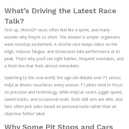
What’s Driving the Latest Race
Talk?
First up, MotoGP races often feel like a sprint, and many
wonder why they’re so short. The answer is simple: organizers
want nonstop excitement. A shorter race keeps riders on the
edge, reduces fatigue, and showcases bike performance at its
peak. That’s why you’ll see tight battles, frequent overtakes, and
a finish line that feels almost immediate.
Switching to the oval world, the age‑old debate over F1 versus
IndyCar drivers resurfaces every season. F1 pilots tend to focus
on precision and technology, while IndyCar racers juggle speed,
varied tracks, and occasional ovals. Both skill sets are elite, and
fans often pick sides based on personal taste rather than an
objective ‘better’ label.
Why Some Pit Stops and Cars