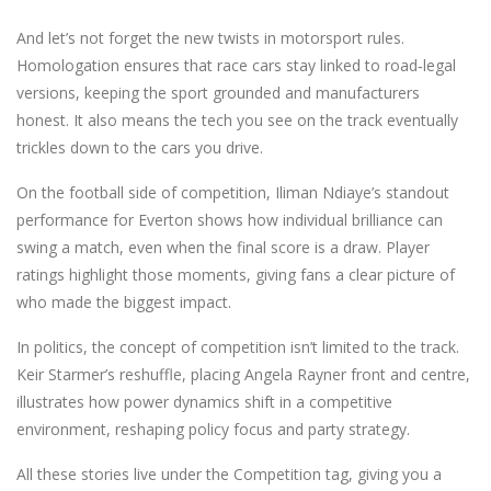
And let’s not forget the new twists in motorsport rules.
Homologation ensures that race cars stay linked to road‑legal
versions, keeping the sport grounded and manufacturers
honest. It also means the tech you see on the track eventually
trickles down to the cars you drive.
On the football side of competition, Iliman Ndiaye’s standout
performance for Everton shows how individual brilliance can
swing a match, even when the final score is a draw. Player
ratings highlight those moments, giving fans a clear picture of
who made the biggest impact.
In politics, the concept of competition isn’t limited to the track.
Keir Starmer’s reshuffle, placing Angela Rayner front and centre,
illustrates how power dynamics shift in a competitive
environment, reshaping policy focus and party strategy.
All these stories live under the Competition tag, giving you a