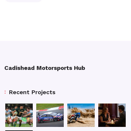
Cadishead Motorsports Hub
Recent Projects