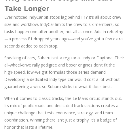
Take Longer
Ever noticed IndyCar pit stops lag behind F1? It’s all about crew
size and workflow. IndyCar limits the crew to six members, so
tasks happen one after another, not all at once. Add in refueling
—a process F1 dropped years ago—and you’ve got a few extra
seconds added to each stop.
Speaking of cars, Subaru isn’t a regular at Indy or Daytona. Their
all‑wheel‑drive rally pedigree and boxer engines don’t fit the
high‑speed, low‑weight formulas those series demand.
Developing a dedicated Indy‑type car would cost a lot without
guaranteeing a win, so Subaru sticks to what it does best.
When it comes to classic tracks, the Le Mans circuit stands out.
Its mix of public roads and dedicated track sections creates a
unique challenge that tests endurance, strategy, and team
coordination. Winning there isn’t just a trophy; it’s a badge of
honor that lasts a lifetime.