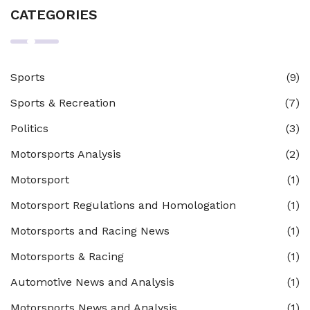
CATEGORIES
Sports
(9)
Sports & Recreation
(7)
Politics
(3)
Motorsports Analysis
(2)
Motorsport
(1)
Motorsport Regulations and Homologation
(1)
Motorsports and Racing News
(1)
Motorsports & Racing
(1)
Automotive News and Analysis
(1)
Motorsports News and Analysis
(1)