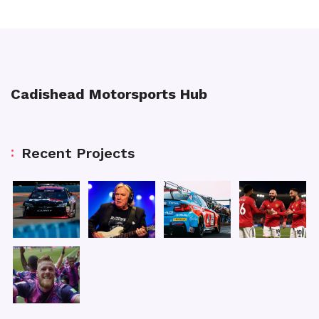
Cadishead Motorsports Hub
Recent Projects