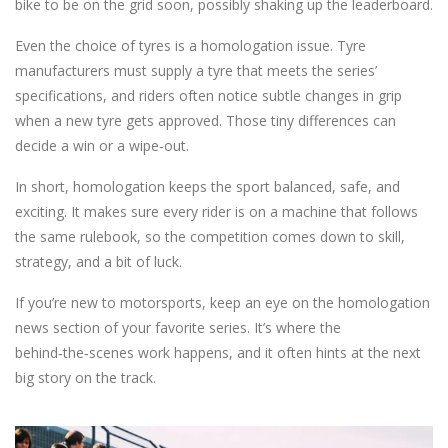
bike to be on the grid soon, possibly shaking up the leaderboard.
Even the choice of tyres is a homologation issue. Tyre
manufacturers must supply a tyre that meets the series’
specifications, and riders often notice subtle changes in grip
when a new tyre gets approved. Those tiny differences can
decide a win or a wipe‑out.
In short, homologation keeps the sport balanced, safe, and
exciting. It makes sure every rider is on a machine that follows
the same rulebook, so the competition comes down to skill,
strategy, and a bit of luck.
If you’re new to motorsports, keep an eye on the homologation
news section of your favorite series. It’s where the
behind‑the‑scenes work happens, and it often hints at the next
big story on the track.