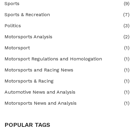
Sports
(9)
Sports & Recreation
(7)
Politics
(3)
Motorsports Analysis
(2)
Motorsport
(1)
Motorsport Regulations and Homologation
(1)
Motorsports and Racing News
(1)
Motorsports & Racing
(1)
Automotive News and Analysis
(1)
Motorsports News and Analysis
(1)
POPULAR TAGS