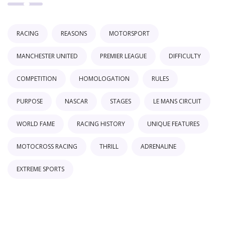
RACING
REASONS
MOTORSPORT
MANCHESTER UNITED
PREMIER LEAGUE
DIFFICULTY
COMPETITION
HOMOLOGATION
RULES
PURPOSE
NASCAR
STAGES
LE MANS CIRCUIT
WORLD FAME
RACING HISTORY
UNIQUE FEATURES
MOTOCROSS RACING
THRILL
ADRENALINE
EXTREME SPORTS