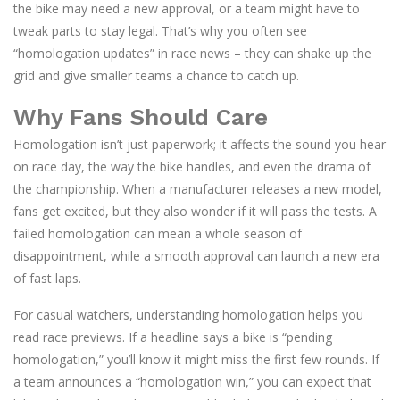
the bike may need a new approval, or a team might have to
tweak parts to stay legal. That’s why you often see
“homologation updates” in race news – they can shake up the
grid and give smaller teams a chance to catch up.
Why Fans Should Care
Homologation isn’t just paperwork; it affects the sound you hear
on race day, the way the bike handles, and even the drama of
the championship. When a manufacturer releases a new model,
fans get excited, but they also wonder if it will pass the tests. A
failed homologation can mean a whole season of
disappointment, while a smooth approval can launch a new era
of fast laps.
For casual watchers, understanding homologation helps you
read race previews. If a headline says a bike is “pending
homologation,” you’ll know it might miss the first few rounds. If
a team announces a “homologation win,” you can expect that