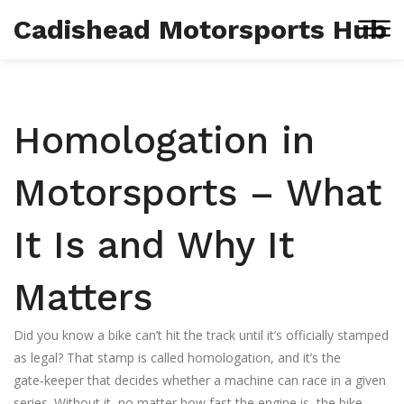
Cadishead Motorsports Hub
Homologation in
Motorsports – What
It Is and Why It
Matters
Did you know a bike can’t hit the track until it’s officially stamped
as legal? That stamp is called homologation, and it’s the
gate‑keeper that decides whether a machine can race in a given
series. Without it, no matter how fast the engine is, the bike