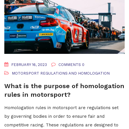
FEBRUARY 16, 2023
COMMENTS 0
MOTORSPORT REGULATIONS AND HOMOLOGATION
What is the purpose of homologation
rules in motorsport?
Homologation rules in motorsport are regulations set
by governing bodies in order to ensure fair and
competitive racing. These regulations are designed to