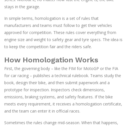
stays in the garage.
In simple terms, homologation is a set of rules that
manufacturers and teams must follow to get their vehicles
approved for competition. These rules cover everything from
engine size and weight to safety gear and tyre specs. The idea is
to keep the competition fair and the riders safe.
How Homologation Works
First, the governing body – like the FIM for MotoGP or the FIA
for car racing – publishes a technical rulebook. Teams study the
book, design their bike, and then submit paperwork and a
prototype for inspection. Inspectors check dimensions,
emissions, braking systems, and safety features. If the bike
meets every requirement, it receives a homologation certificate,
and the team can enter it in official races.
Sometimes the rules change mid‑season. When that happens,