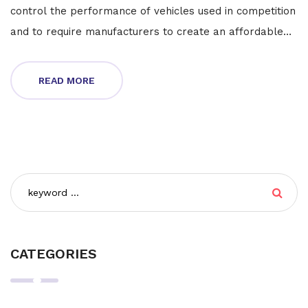
control the performance of vehicles used in competition
and to require manufacturers to create an affordable
road version of the competition car. The regulations
also require that the competition vehicle be based off
READ MORE
of the road version and not just a racing prototype. This
is done to make sure that the competition vehicle is
available to the public and that any improvements
made to the vehicle are made available to the public as
well. Ultimately, homologation rules in motorsport
ensure that motorsport competitions are fair,
competitive, and open to the public.
CATEGORIES