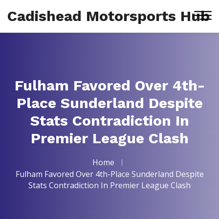
Cadishead Motorsports Hub
Fulham Favored Over 4th-
Place Sunderland Despite
Stats Contradiction In
Premier League Clash
Home
Fulham Favored Over 4th-Place Sunderland Despite
Stats Contradiction In Premier League Clash