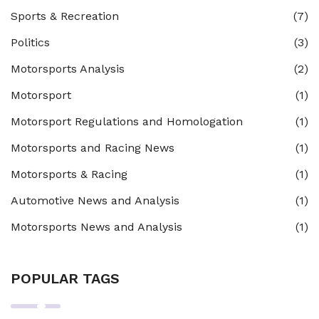
Sports & Recreation
(7)
Politics
(3)
Motorsports Analysis
(2)
Motorsport
(1)
Motorsport Regulations and Homologation
(1)
Motorsports and Racing News
(1)
Motorsports & Racing
(1)
Automotive News and Analysis
(1)
Motorsports News and Analysis
(1)
POPULAR TAGS