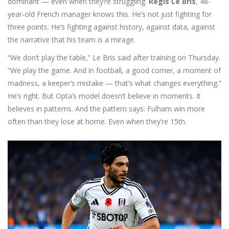
dominant — even when they’re struggling.
Regis Le Bris
,
48-
year-old French manager
knows this. He’s not just fighting for
three points. He’s fighting against history, against data, against
the narrative that his team is a mirage.
“We don’t play the table,” Le Bris said after training on Thursday.
“We play the game. And in football, a good corner, a moment of
madness, a keeper’s mistake — that’s what changes everything.”
He’s right. But Opta’s model doesn’t believe in moments. It
believes in patterns. And the pattern says: Fulham win more
often than they lose at home. Even when they’re 15th.