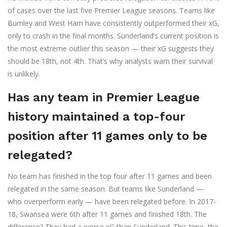
of cases over the last five Premier League seasons. Teams like
Burnley and West Ham have consistently outperformed their xG,
only to crash in the final months. Sunderland’s current position is
the most extreme outlier this season — their xG suggests they
should be 18th, not 4th. That’s why analysts warn their survival
is unlikely.
Has any team in Premier League
history maintained a top-four
position after 11 games only to be
relegated?
No team has finished in the top four after 11 games and been
relegated in the same season. But teams like Sunderland —
who overperform early — have been relegated before. In 2017-
18, Swansea were 6th after 11 games and finished 18th. The
difference? They had a worse xG than Sunderland. This time, the