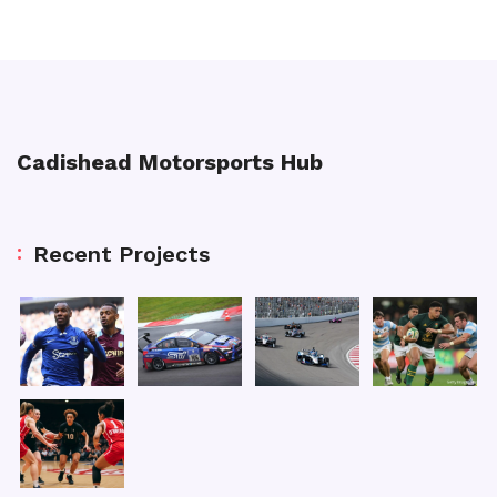
Cadishead Motorsports Hub
Recent Projects