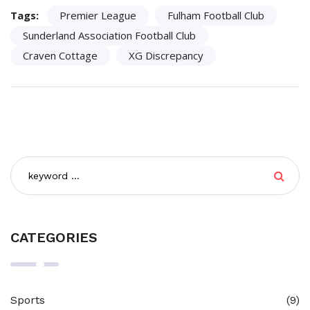
Tags:
Premier League
Fulham Football Club
Sunderland Association Football Club
Craven Cottage
XG Discrepancy
CATEGORIES
Sports
(9)