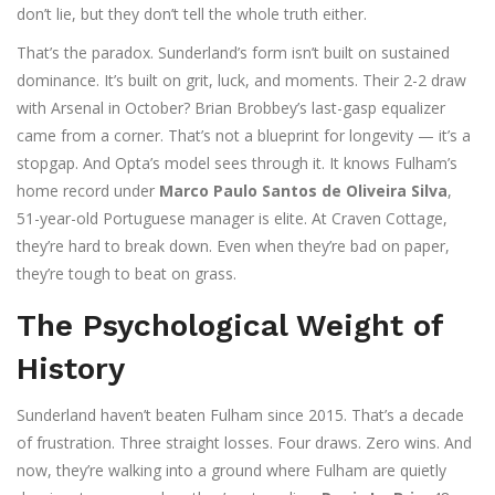
don’t lie, but they don’t tell the whole truth either.
That’s the paradox. Sunderland’s form isn’t built on sustained
dominance. It’s built on grit, luck, and moments. Their 2-2 draw
with Arsenal in October? Brian Brobbey’s last-gasp equalizer
came from a corner. That’s not a blueprint for longevity — it’s a
stopgap. And Opta’s model sees through it. It knows Fulham’s
home record under
Marco Paulo Santos de Oliveira Silva
,
51-year-old Portuguese manager
is elite. At Craven Cottage,
they’re hard to break down. Even when they’re bad on paper,
they’re tough to beat on grass.
The Psychological Weight of
History
Sunderland haven’t beaten Fulham since 2015. That’s a decade
of frustration. Three straight losses. Four draws. Zero wins. And
now, they’re walking into a ground where Fulham are quietly