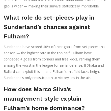
gap is wider — making their survival statistically improbable.
What role do set-pieces play in
Sunderland’s chances against
Fulham?
Sunderland have scored 40% of their goals from set-pieces this
season — the highest rate in the top half. Fulham have
conceded 4 goals from corners and free-kicks, ranking them
among the worst in the league for aerial defense. If Xhaka and
Ballard can exploit this — and Fulham’s midfield lacks height —
Sunderland’s only realistic path to victory lies in the air.
How does Marco Silva’s
management style explain
Fulham’s home dominance?