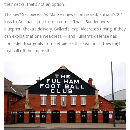
their necks, that’s not an option.
The key? Set-pieces. As Mackemnews.com noted, Fulham’s 2-1
loss to Arsenal came from a corner. That’s Sunderland’s
blueprint. Xhaka’s delivery. Ballard’s leap. Alderete’s timing. If they
can exploit that one weakness — and Fulham’s defense has
conceded four goals from set-pieces this season — they might
just pull off the impossible.