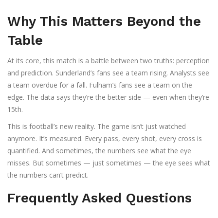
Why This Matters Beyond the
Table
At its core, this match is a battle between two truths: perception
and prediction. Sunderland’s fans see a team rising. Analysts see
a team overdue for a fall. Fulham’s fans see a team on the
edge. The data says they’re the better side — even when they’re
15th.
This is football’s new reality. The game isn’t just watched
anymore. It’s measured. Every pass, every shot, every cross is
quantified. And sometimes, the numbers see what the eye
misses. But sometimes — just sometimes — the eye sees what
the numbers can’t predict.
Frequently Asked Questions