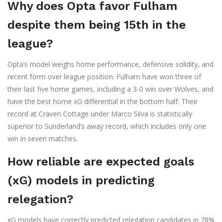
Why does Opta favor Fulham
despite them being 15th in the
league?
Opta’s model weighs home performance, defensive solidity, and
recent form over league position. Fulham have won three of
their last five home games, including a 3-0 win over Wolves, and
have the best home xG differential in the bottom half. Their
record at Craven Cottage under Marco Silva is statistically
superior to Sunderland’s away record, which includes only one
win in seven matches.
How reliable are expected goals
(xG) models in predicting
relegation?
xG models have correctly predicted relegation candidates in 78%