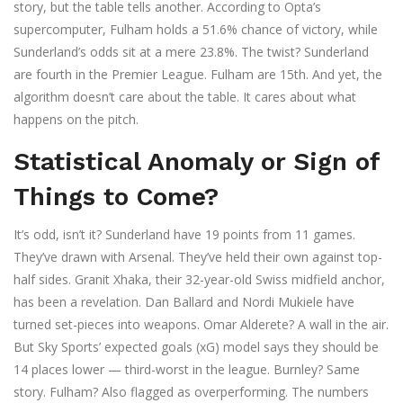
story, but the table tells another. According to
Opta
’s
supercomputer, Fulham holds a 51.6% chance of victory, while
Sunderland’s odds sit at a mere 23.8%. The twist? Sunderland
are fourth in the Premier League. Fulham are 15th. And yet, the
algorithm doesn’t care about the table. It cares about what
happens on the pitch.
Statistical Anomaly or Sign of
Things to Come?
It’s odd, isn’t it? Sunderland have 19 points from 11 games.
They’ve drawn with Arsenal. They’ve held their own against top-
half sides. Granit Xhaka, their 32-year-old Swiss midfield anchor,
has been a revelation. Dan Ballard and Nordi Mukiele have
turned set-pieces into weapons. Omar Alderete? A wall in the air.
But
Sky Sports
’ expected goals (xG) model says they should be
14 places lower — third-worst in the league. Burnley? Same
story. Fulham? Also flagged as overperforming. The numbers