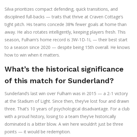
Silva prioritizes compact defending, quick transitions, and
disciplined full-backs — traits that thrive at Craven Cottage’s
tight pitch. His teams concede 38% fewer goals at home than
away. He also rotates intelligently, keeping players fresh. This
season, Fulham’s home record is 3W-1D-1L — their best start
to a season since 2020 — despite being 15th overall. He knows
how to win when it matters.
What’s the historical significance
of this match for Sunderland?
Sunderland’s last win over Fulham was in 2015 — a 2-1 victory
at the Stadium of Light. Since then, they’ve lost four and drawn
three. That’s 10 years of psychological disadvantage. For a club
with a proud history, losing to a team they’ve historically
dominated is a bitter blow. A win here wouldn’t just be three
points — it would be redemption.