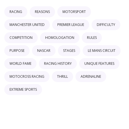
RACING
REASONS
MOTORSPORT
MANCHESTER UNITED
PREMIER LEAGUE
DIFFICULTY
COMPETITION
HOMOLOGATION
RULES
PURPOSE
NASCAR
STAGES
LE MANS CIRCUIT
WORLD FAME
RACING HISTORY
UNIQUE FEATURES
MOTOCROSS RACING
THRILL
ADRENALINE
EXTREME SPORTS