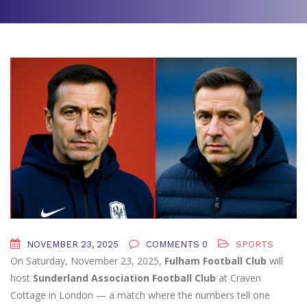
NOVEMBER 23, 2025
COMMENTS 0
SPORTS
On Saturday, November 23, 2025,
Fulham Football Club
will
host
Sunderland Association Football Club
at
Craven
Cottage
in London — a match where the numbers tell one