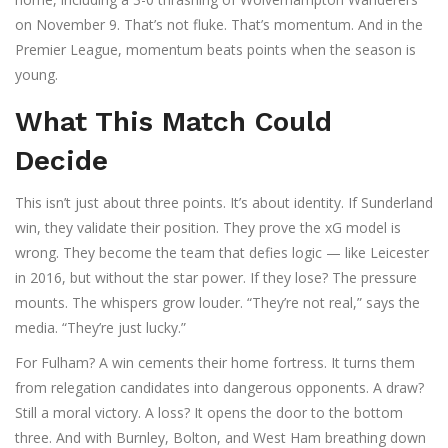
on November 9. That’s not fluke. That’s momentum. And in the
Premier League, momentum beats points when the season is
young.
What This Match Could
Decide
This isn’t just about three points. It’s about identity. If Sunderland
win, they validate their position. They prove the xG model is
wrong. They become the team that defies logic — like Leicester
in 2016, but without the star power. If they lose? The pressure
mounts. The whispers grow louder. “They’re not real,” says the
media. “They’re just lucky.”
For Fulham? A win cements their home fortress. It turns them
from relegation candidates into dangerous opponents. A draw?
Still a moral victory. A loss? It opens the door to the bottom
three. And with Burnley, Bolton, and West Ham breathing down