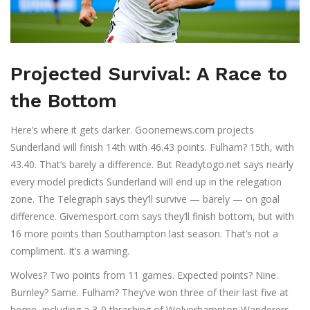
Projected Survival: A Race to
the Bottom
Here’s where it gets darker.
Goonernews.com
projects
Sunderland will finish 14th with 46.43 points. Fulham? 15th, with
43.40. That’s barely a difference. But
Readytogo.net
says nearly
every model predicts Sunderland will end up in the relegation
zone. The Telegraph says they’ll survive — barely — on goal
difference. Givemesport.com says they’ll finish bottom, but with
16 more points than Southampton last season. That’s not a
compliment. It’s a warning.
Wolves? Two points from 11 games. Expected points? Nine.
Burnley? Same. Fulham? They’ve won three of their last five at
home, including a 3-0 thrashing of Wolverhampton Wanderers