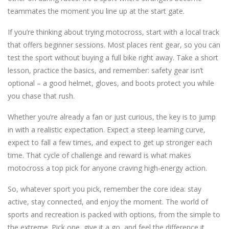
teammates the moment you line up at the start gate.
If you’re thinking about trying motocross, start with a local track
that offers beginner sessions. Most places rent gear, so you can
test the sport without buying a full bike right away. Take a short
lesson, practice the basics, and remember: safety gear isn’t
optional – a good helmet, gloves, and boots protect you while
you chase that rush.
Whether you’re already a fan or just curious, the key is to jump
in with a realistic expectation. Expect a steep learning curve,
expect to fall a few times, and expect to get up stronger each
time. That cycle of challenge and reward is what makes
motocross a top pick for anyone craving high‑energy action.
So, whatever sport you pick, remember the core idea: stay
active, stay connected, and enjoy the moment. The world of
sports and recreation is packed with options, from the simple to
the extreme. Pick one, give it a go, and feel the difference it