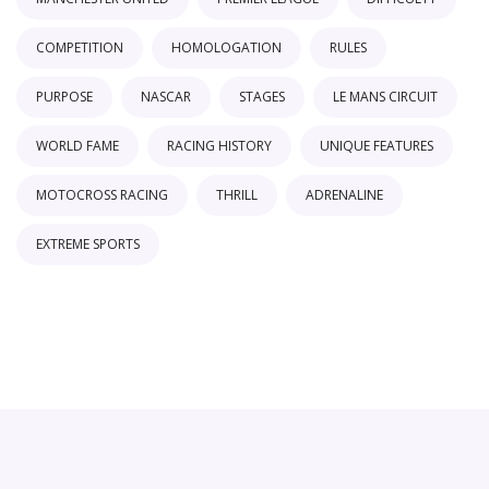
COMPETITION
HOMOLOGATION
RULES
PURPOSE
NASCAR
STAGES
LE MANS CIRCUIT
WORLD FAME
RACING HISTORY
UNIQUE FEATURES
MOTOCROSS RACING
THRILL
ADRENALINE
EXTREME SPORTS