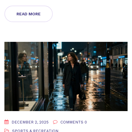
READ MORE
DECEMBER 2, 2025
COMMENTS 0
SPORTS & RECREATION