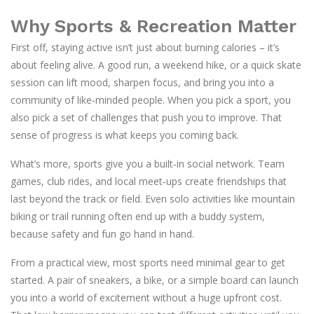
Why Sports & Recreation Matter
First off, staying active isn’t just about burning calories – it’s
about feeling alive. A good run, a weekend hike, or a quick skate
session can lift mood, sharpen focus, and bring you into a
community of like‑minded people. When you pick a sport, you
also pick a set of challenges that push you to improve. That
sense of progress is what keeps you coming back.
What’s more, sports give you a built‑in social network. Team
games, club rides, and local meet‑ups create friendships that
last beyond the track or field. Even solo activities like mountain
biking or trail running often end up with a buddy system,
because safety and fun go hand in hand.
From a practical view, most sports need minimal gear to get
started. A pair of sneakers, a bike, or a simple board can launch
you into a world of excitement without a huge upfront cost.