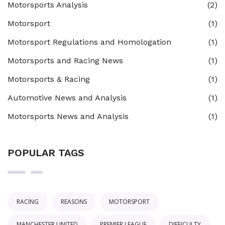
Motorsports Analysis
(2)
Motorsport
(1)
Motorsport Regulations and Homologation
(1)
Motorsports and Racing News
(1)
Motorsports & Racing
(1)
Automotive News and Analysis
(1)
Motorsports News and Analysis
(1)
POPULAR TAGS
RACING
REASONS
MOTORSPORT
MANCHESTER UNITED
PREMIER LEAGUE
DIFFICULTY