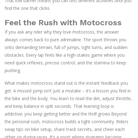
That low barrier means you can test different activities until you
find the one that clicks.
Feel the Rush with Motocross
If you ask any rider why they love motocross, the answer
always comes back to pure adrenaline. The sport throws you
onto demanding terrain, full of jumps, tight turns, and sudden
obstacles. Every lap feels like a high‑stakes game where you
need quick reflexes, precise control, and the stamina to keep
pushing.
What makes motocross stand out is the instant feedback you
get. A missed jump isn’t just a mistake – it’s a lesson you feel in
the bike and the body. You learn to read the dirt, adjust throttle,
and keep balance in split seconds. That learning loop is
addictive; you keep getting better and the thrill grows.Beyond
the personal rush, motocross builds a tight community. Riders
swap tips on bike setup, share track secrets, and cheer each
other on during races. It’s a sport where strangers become