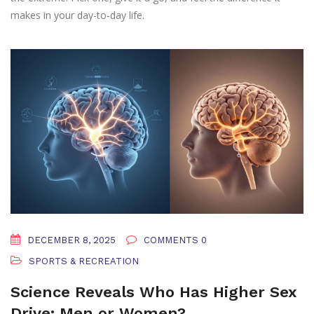
makes in your day-to‑day life.
DECEMBER 8, 2025
COMMENTS 0
SPORTS & RECREATION
Science Reveals Who Has Higher Sex
Drive: Men or Women?