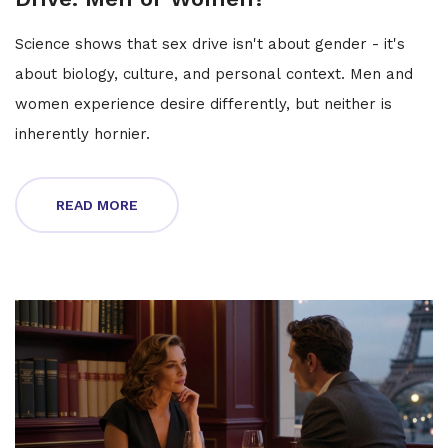
Science shows that sex drive isn't about gender - it's
about biology, culture, and personal context. Men and
women experience desire differently, but neither is
inherently hornier.
READ MORE