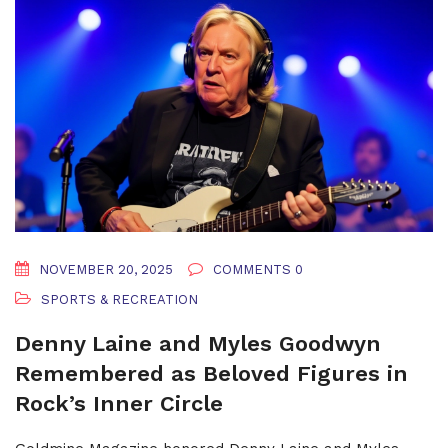
NOVEMBER 20, 2025
COMMENTS 0
SPORTS & RECREATION
Denny Laine and Myles Goodwyn
Remembered as Beloved Figures in
Rock’s Inner Circle