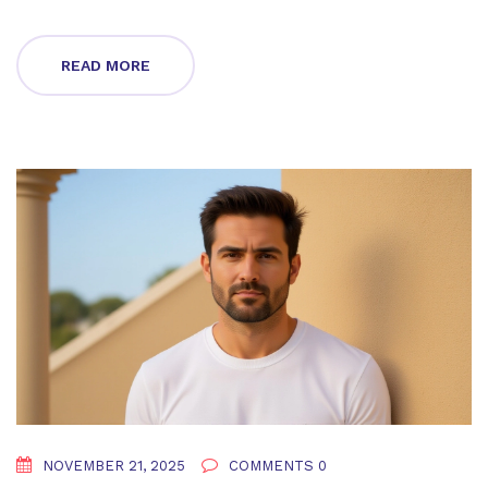
READ MORE
NOVEMBER 21, 2025
COMMENTS 0