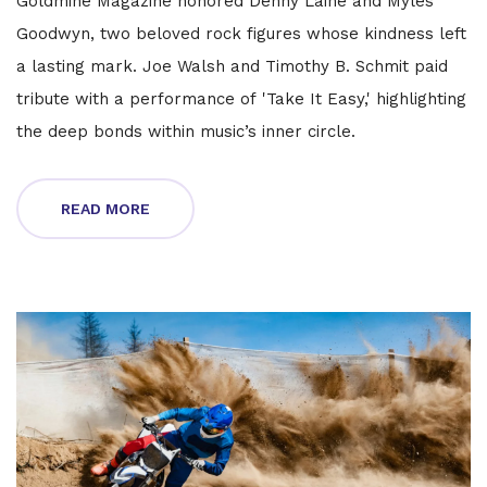
Goldmine Magazine honored Denny Laine and Myles
Goodwyn, two beloved rock figures whose kindness left
a lasting mark. Joe Walsh and Timothy B. Schmit paid
tribute with a performance of 'Take It Easy,' highlighting
the deep bonds within music’s inner circle.
READ MORE