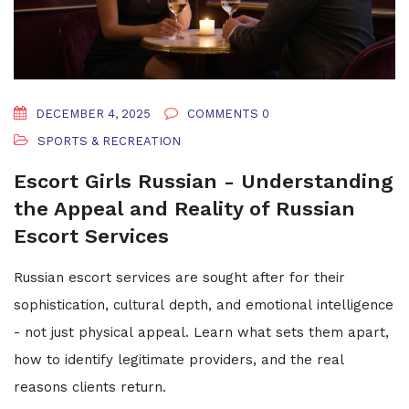
DECEMBER 4, 2025
COMMENTS 0
SPORTS & RECREATION
Escort Girls Russian - Understanding
the Appeal and Reality of Russian
Escort Services
Russian escort services are sought after for their
sophistication, cultural depth, and emotional intelligence
- not just physical appeal. Learn what sets them apart,
how to identify legitimate providers, and the real
reasons clients return.