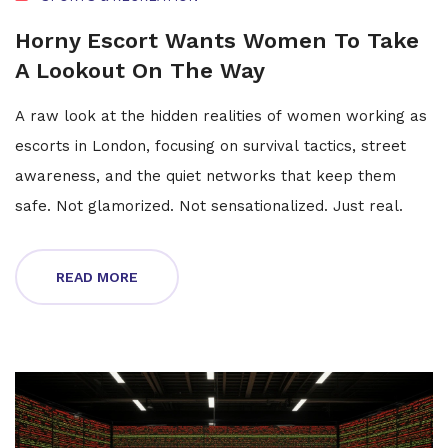
Horny Escort Wants Women To Take
A Lookout On The Way
A raw look at the hidden realities of women working as
escorts in London, focusing on survival tactics, street
awareness, and the quiet networks that keep them
safe. Not glamorized. Not sensationalized. Just real.
READ MORE