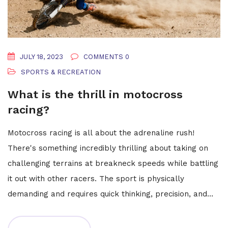
JULY 18, 2023
COMMENTS 0
SPORTS & RECREATION
What is the thrill in motocross
racing?
Motocross racing is all about the adrenaline rush!
There's something incredibly thrilling about taking on
challenging terrains at breakneck speeds while battling
it out with other racers. The sport is physically
demanding and requires quick thinking, precision, and
skill. Each jump, turn, and acceleration brings with it a
surge of excitement, uncertainty, and a test of