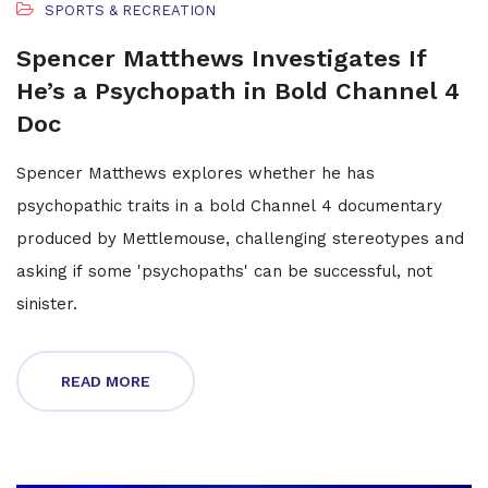
SPORTS & RECREATION
Spencer Matthews Investigates If
He’s a Psychopath in Bold Channel 4
Doc
Spencer Matthews explores whether he has
psychopathic traits in a bold Channel 4 documentary
produced by Mettlemouse, challenging stereotypes and
asking if some 'psychopaths' can be successful, not
sinister.
READ MORE