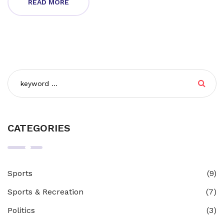
READ MORE
endurance. Truly, motocross is not just a race, it's a
thrilling adventure that keeps you on the edge of your
seat.
CATEGORIES
Sports
(9)
Sports & Recreation
(7)
Politics
(3)