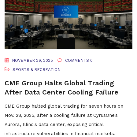
NOVEMBER 29, 2025
COMMENTS 0
SPORTS & RECREATION
CME Group Halts Global Trading
After Data Center Cooling Failure
CME Group halted global trading for seven hours on
Nov. 28, 2025, after a cooling failure at CyrusOne’s
Aurora, Illinois data center, exposing critical
infrastructure vulnerabilities in financial markets.