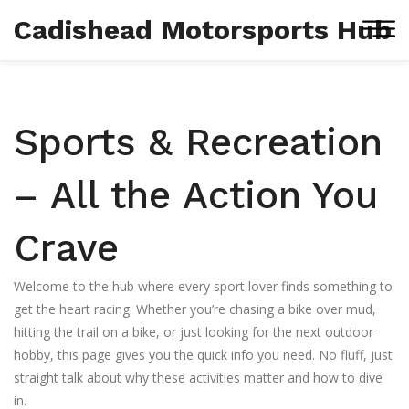
Cadishead Motorsports Hub
Sports & Recreation
– All the Action You
Crave
Welcome to the hub where every sport lover finds something to
get the heart racing. Whether you’re chasing a bike over mud,
hitting the trail on a bike, or just looking for the next outdoor
hobby, this page gives you the quick info you need. No fluff, just
straight talk about why these activities matter and how to dive
in.