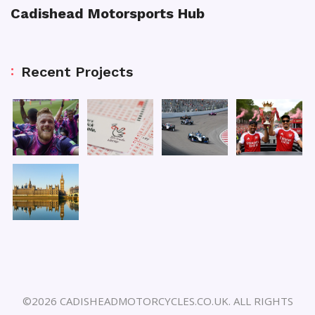
Cadishead Motorsports Hub
Recent Projects
©2026 CADISHEADMOTORCYCLES.CO.UK. ALL RIGHTS