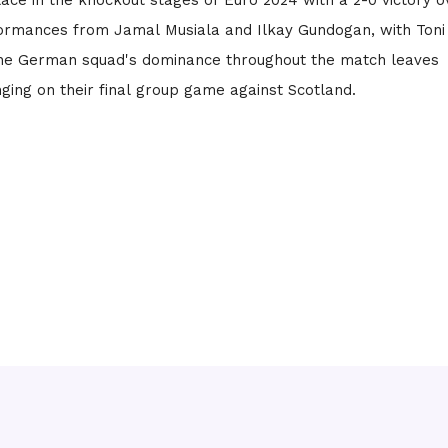
ace in the knockout stages of Euro 2024 with a 2-0 victory o
ormances from Jamal Musiala and Ilkay Gundogan, with Toni
he German squad's dominance throughout the match leaves
nging on their final group game against Scotland.