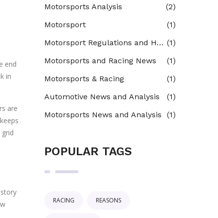
Motorsports Analysis
(2)
Motorsport
(1)
Motorsport Regulations and Homologation
(1)
Motorsports and Racing News
(1)
he end
k in
Motorsports & Racing
(1)
Automotive News and Analysis
(1)
rs are
Motorsports News and Analysis
(1)
s keeps
 grid
POPULAR TAGS
 story
RACING
REASONS
ow