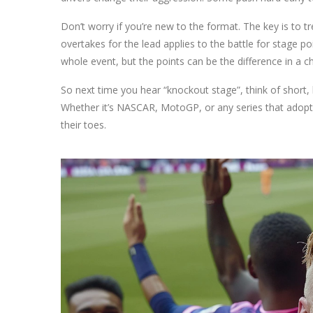
Don’t worry if you’re new to the format. The key is to t
overtakes for the lead applies to the battle for stage p
whole event, but the points can be the difference in a 
So next time you hear “knockout stage”, think of short, 
Whether it’s NASCAR, MotoGP, or any series that adopts
their toes.