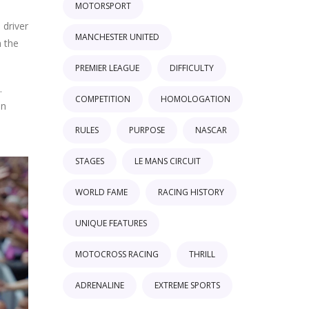
MOTORSPORT
 driver
MANCHESTER UNITED
n the
PREMIER LEAGUE
DIFFICULTY
.
COMPETITION
HOMOLOGATION
on
RULES
PURPOSE
NASCAR
STAGES
LE MANS CIRCUIT
WORLD FAME
RACING HISTORY
UNIQUE FEATURES
MOTOCROSS RACING
THRILL
ADRENALINE
EXTREME SPORTS