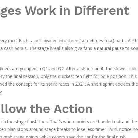
es Work in Different
y race. Each race is divided into three (sometimes four) parts. At t
d a cash bonus. The stage breaks also give fans a natural pause to soa
iders are grouped in Q1 and Q2. After a short sprint, the slowest ride
 the final session, only the quickest ten fight for pole position. Thi
ed the concept for its sprint races in 2021. A short sprint decides the
y.
ollow the Action
ch the stage finish lines. That’s where points are handed out and the
ften plan stops around stage breaks to lose less time. Third, notice h
 grab stage points, while others save the car for the final push.