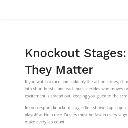
Knockout Stages:
They Matter
If you watch a race and suddenly the action spikes, chan
into short bursts, and each burst decides who moves on
excitement is spread out, keeping you glued to the scre
In motorsport, knockout stages first showed up in quali
playoff within a race. Drivers must be fast in every segm
make every lap count.