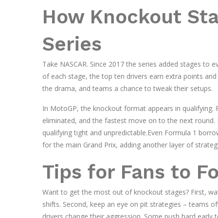
How Knockout Stag
Series
Take NASCAR. Since 2017 the series added stages to ever
of each stage, the top ten drivers earn extra points an
the drama, and teams a chance to tweak their setups.
In MotoGP, the knockout format appears in qualifying. R
eliminated, and the fastest move on to the next round. By
qualifying tight and unpredictable.Even Formula 1 borrow
for the main Grand Prix, adding another layer of strateg
Tips for Fans to F
Want to get the most out of knockout stages? First, wat
shifts. Second, keep an eye on pit strategies – teams o
drivers change their aggression. Some push hard early to