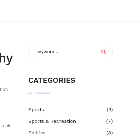
hy
CATEGORIES
tion
Sports
(9)
a
Sports & Recreation
(7)
simple:
Politics
(3)