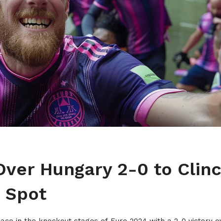
ver Hungary 2-0 to Clin
 Spot