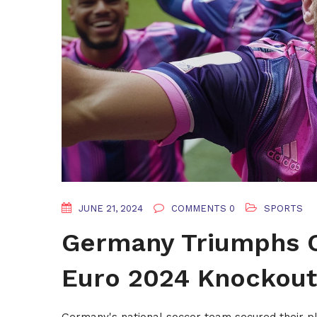
JUNE 21, 2024
COMMENTS 0
SPORTS
Germany Triumphs O
Euro 2024 Knockout