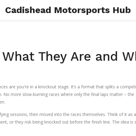
Cadishead Motorsports Hub
 What They Are and W
ces are you're in a knockout stage. It’s a format that splits a competi
. No more slow‑burning races where only the final laps matter – the
en.
fying sessions, then moved into the races themselves. Think of it as 
ent, or they risk being knocked out before the finish line. The idea is 