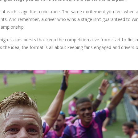
reat each stage like a mini‑race. The same excitement you feel when a
oints. And remember, a driver who wins a stage isn’t guaranteed to wi
championship.
high‑stakes bursts that keep the competition alive from start to finish
 the idea, the format is all about keeping fans engaged and drivers 