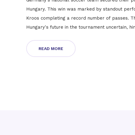
Germany's national soccer team secured their pl
Hungary. This win was marked by standout perf
Kroos completing a record number of passes. T
Hungary's future in the tournament uncertain, hi
READ MORE