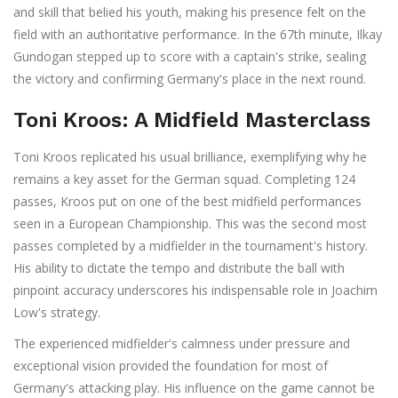
and skill that belied his youth, making his presence felt on the
field with an authoritative performance. In the 67th minute, Ilkay
Gundogan stepped up to score with a captain's strike, sealing
the victory and confirming Germany's place in the next round.
Toni Kroos: A Midfield Masterclass
Toni Kroos replicated his usual brilliance, exemplifying why he
remains a key asset for the German squad. Completing 124
passes, Kroos put on one of the best midfield performances
seen in a European Championship. This was the second most
passes completed by a midfielder in the tournament's history.
His ability to dictate the tempo and distribute the ball with
pinpoint accuracy underscores his indispensable role in Joachim
Low's strategy.
The experienced midfielder's calmness under pressure and
exceptional vision provided the foundation for most of
Germany's attacking play. His influence on the game cannot be