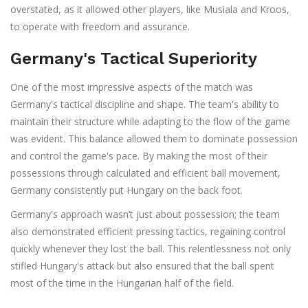
overstated, as it allowed other players, like Musiala and Kroos,
to operate with freedom and assurance.
Germany's Tactical Superiority
One of the most impressive aspects of the match was
Germany's tactical discipline and shape. The team's ability to
maintain their structure while adapting to the flow of the game
was evident. This balance allowed them to dominate possession
and control the game's pace. By making the most of their
possessions through calculated and efficient ball movement,
Germany consistently put Hungary on the back foot.
Germany's approach wasn’t just about possession; the team
also demonstrated efficient pressing tactics, regaining control
quickly whenever they lost the ball. This relentlessness not only
stifled Hungary's attack but also ensured that the ball spent
most of the time in the Hungarian half of the field.