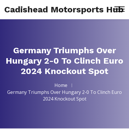
Cadishead Motorsports Hub
Germany Triumphs Over
Hungary 2-0 To Clinch Euro
2024 Knockout Spot
Home
Germany Triumphs Over Hungary 2-0 To Clinch Euro
2024 Knockout Spot