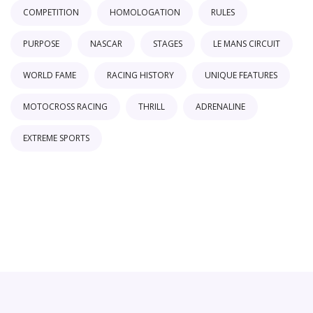
COMPETITION
HOMOLOGATION
RULES
PURPOSE
NASCAR
STAGES
LE MANS CIRCUIT
WORLD FAME
RACING HISTORY
UNIQUE FEATURES
MOTOCROSS RACING
THRILL
ADRENALINE
EXTREME SPORTS