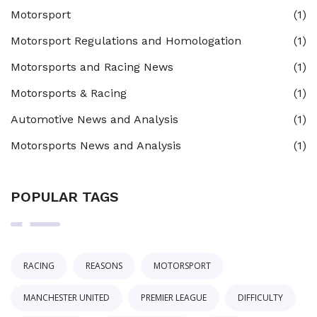
Motorsport
(1)
Motorsport Regulations and Homologation
(1)
Motorsports and Racing News
(1)
Motorsports & Racing
(1)
Automotive News and Analysis
(1)
Motorsports News and Analysis
(1)
POPULAR TAGS
RACING
REASONS
MOTORSPORT
MANCHESTER UNITED
PREMIER LEAGUE
DIFFICULTY