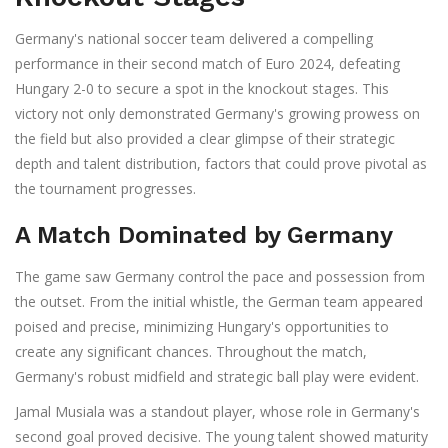
Germany's national soccer team delivered a compelling
performance in their second match of Euro 2024, defeating
Hungary 2-0 to secure a spot in the knockout stages. This
victory not only demonstrated Germany's growing prowess on
the field but also provided a clear glimpse of their strategic
depth and talent distribution, factors that could prove pivotal as
the tournament progresses.
A Match Dominated by Germany
The game saw Germany control the pace and possession from
the outset. From the initial whistle, the German team appeared
poised and precise, minimizing Hungary's opportunities to
create any significant chances. Throughout the match,
Germany's robust midfield and strategic ball play were evident.
Jamal Musiala was a standout player, whose role in Germany's
second goal proved decisive. The young talent showed maturity