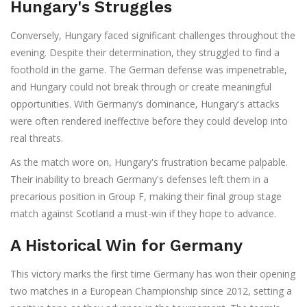
Hungary's Struggles
Conversely, Hungary faced significant challenges throughout the
evening. Despite their determination, they struggled to find a
foothold in the game. The German defense was impenetrable,
and Hungary could not break through or create meaningful
opportunities. With Germany’s dominance, Hungary's attacks
were often rendered ineffective before they could develop into
real threats.
As the match wore on, Hungary's frustration became palpable.
Their inability to breach Germany's defenses left them in a
precarious position in Group F, making their final group stage
match against Scotland a must-win if they hope to advance.
A Historical Win for Germany
This victory marks the first time Germany has won their opening
two matches in a European Championship since 2012, setting a