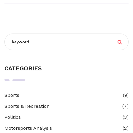
CATEGORIES
Sports
(9)
Sports & Recreation
(7)
Politics
(3)
Motorsports Analysis
(2)