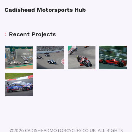
Cadishead Motorsports Hub
Recent Projects
©2026 CADISHEADMOTORCYCLES.CO.UK. ALL RIGHTS