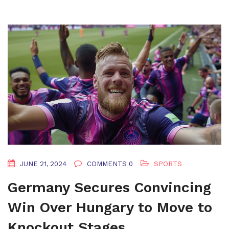
JUNE 21, 2024
COMMENTS 0
SPORTS
Germany Secures Convincing
Win Over Hungary to Move to
Knockout Stages