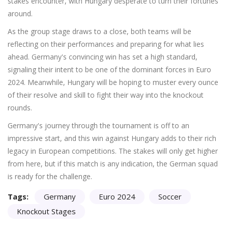
stakes encounter, with Hungary desperate to turn their fortunes
around.
As the group stage draws to a close, both teams will be
reflecting on their performances and preparing for what lies
ahead. Germany's convincing win has set a high standard,
signaling their intent to be one of the dominant forces in Euro
2024. Meanwhile, Hungary will be hoping to muster every ounce
of their resolve and skill to fight their way into the knockout
rounds.
Germany's journey through the tournament is off to an
impressive start, and this win against Hungary adds to their rich
legacy in European competitions. The stakes will only get higher
from here, but if this match is any indication, the German squad
is ready for the challenge.
Tags:
Germany
Euro 2024
Soccer
Knockout Stages