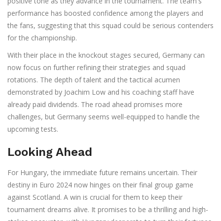
positive tone as they advance in the tournament. The team's
performance has boosted confidence among the players and
the fans, suggesting that this squad could be serious contenders
for the championship.
With their place in the knockout stages secured, Germany can
now focus on further refining their strategies and squad
rotations. The depth of talent and the tactical acumen
demonstrated by Joachim Low and his coaching staff have
already paid dividends. The road ahead promises more
challenges, but Germany seems well-equipped to handle the
upcoming tests.
Looking Ahead
For Hungary, the immediate future remains uncertain. Their
destiny in Euro 2024 now hinges on their final group game
against Scotland. A win is crucial for them to keep their
tournament dreams alive. It promises to be a thrilling and high-