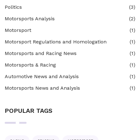
Politics
(3)
Motorsports Analysis
(2)
Motorsport
(1)
Motorsport Regulations and Homologation
(1)
Motorsports and Racing News
(1)
Motorsports & Racing
(1)
Automotive News and Analysis
(1)
Motorsports News and Analysis
(1)
POPULAR TAGS