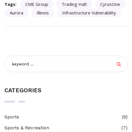
Tags:
CME Group
Trading Halt
CyrusOne
Aurora
Illinois
Infrastructure Vulnerability
CATEGORIES
Sports
(9)
Sports & Recreation
(7)