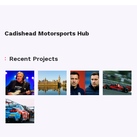
Cadishead Motorsports Hub
Recent Projects