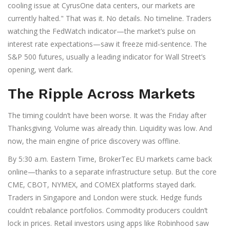
cooling issue at CyrusOne data centers, our markets are
currently halted." That was it. No details. No timeline. Traders
watching the FedWatch indicator—the market’s pulse on
interest rate expectations—saw it freeze mid-sentence. The
S&P 500 futures, usually a leading indicator for Wall Street’s
opening, went dark.
The Ripple Across Markets
The timing couldn’t have been worse. It was the Friday after
Thanksgiving. Volume was already thin. Liquidity was low. And
now, the main engine of price discovery was offline.
By 5:30 a.m. Eastern Time, BrokerTec EU markets came back
online—thanks to a separate infrastructure setup. But the core
CME, CBOT, NYMEX, and COMEX platforms stayed dark.
Traders in Singapore and London were stuck. Hedge funds
couldn’t rebalance portfolios. Commodity producers couldn’t
lock in prices. Retail investors using apps like Robinhood saw