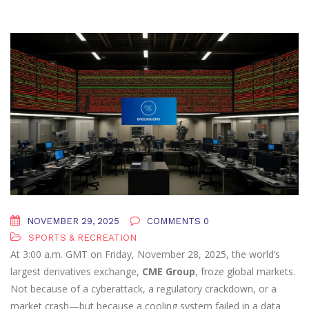
NOVEMBER 29, 2025
COMMENTS 0
SPORTS & RECREATION
At 3:00 a.m. GMT on Friday, November 28, 2025, the world’s
largest derivatives exchange,
CME Group
, froze global markets.
Not because of a cyberattack, a regulatory crackdown, or a
market crash—but because a cooling system failed in a data