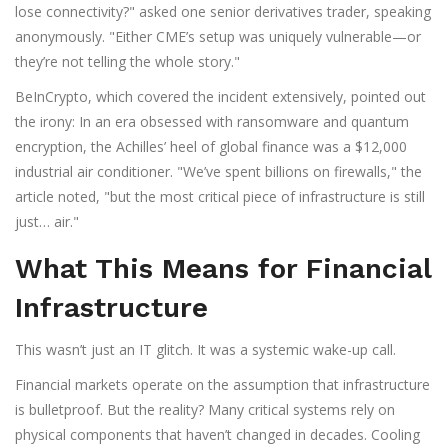
lose connectivity?" asked one senior derivatives trader, speaking
anonymously. "Either CME’s setup was uniquely vulnerable—or
they’re not telling the whole story."
BeInCrypto, which covered the incident extensively, pointed out
the irony: In an era obsessed with ransomware and quantum
encryption, the Achilles’ heel of global finance was a $12,000
industrial air conditioner. "We’ve spent billions on firewalls," the
article noted, "but the most critical piece of infrastructure is still
just… air."
What This Means for Financial
Infrastructure
This wasn’t just an IT glitch. It was a systemic wake-up call.
Financial markets operate on the assumption that infrastructure
is bulletproof. But the reality? Many critical systems rely on
physical components that haven’t changed in decades. Cooling