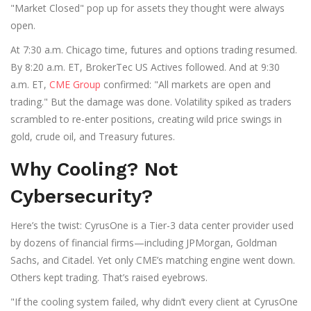
"Market Closed" pop up for assets they thought were always
open.
At 7:30 a.m. Chicago time, futures and options trading resumed.
By 8:20 a.m. ET, BrokerTec US Actives followed. And at 9:30
a.m. ET,
CME Group
confirmed: "All markets are open and
trading." But the damage was done. Volatility spiked as traders
scrambled to re-enter positions, creating wild price swings in
gold, crude oil, and Treasury futures.
Why Cooling? Not
Cybersecurity?
Here’s the twist:
CyrusOne
is a Tier-3 data center provider used
by dozens of financial firms—including JPMorgan, Goldman
Sachs, and Citadel. Yet only CME’s matching engine went down.
Others kept trading. That’s raised eyebrows.
"If the cooling system failed, why didn’t every client at CyrusOne