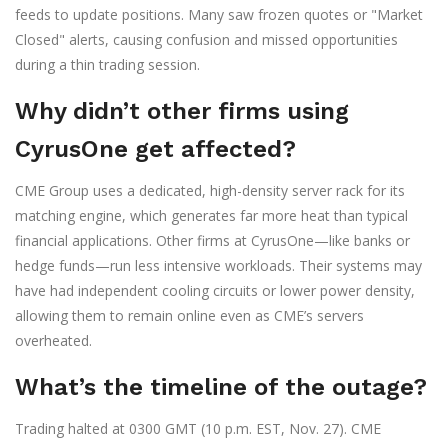
feeds to update positions. Many saw frozen quotes or "Market
Closed" alerts, causing confusion and missed opportunities
during a thin trading session.
Why didn’t other firms using
CyrusOne get affected?
CME Group uses a dedicated, high-density server rack for its
matching engine, which generates far more heat than typical
financial applications. Other firms at CyrusOne—like banks or
hedge funds—run less intensive workloads. Their systems may
have had independent cooling circuits or lower power density,
allowing them to remain online even as CME’s servers
overheated.
What’s the timeline of the outage?
Trading halted at 0300 GMT (10 p.m. EST, Nov. 27). CME