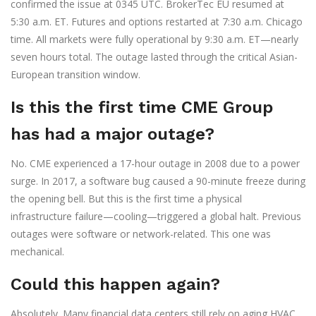
confirmed the issue at 0345 UTC. BrokerTec EU resumed at
5:30 a.m. ET. Futures and options restarted at 7:30 a.m. Chicago
time. All markets were fully operational by 9:30 a.m. ET—nearly
seven hours total. The outage lasted through the critical Asian-
European transition window.
Is this the first time CME Group
has had a major outage?
No. CME experienced a 17-hour outage in 2008 due to a power
surge. In 2017, a software bug caused a 90-minute freeze during
the opening bell. But this is the first time a physical
infrastructure failure—cooling—triggered a global halt. Previous
outages were software or network-related. This one was
mechanical.
Could this happen again?
Absolutely. Many financial data centers still rely on aging HVAC