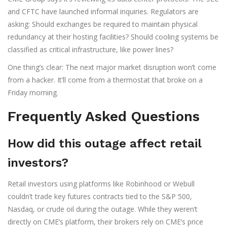
and CFTC have launched informal inquiries. Regulators are
asking: Should exchanges be required to maintain physical
redundancy at their hosting facilities? Should cooling systems be
classified as critical infrastructure, like power lines?
One thing’s clear: The next major market disruption won’t come
from a hacker. It’ll come from a thermostat that broke on a
Friday morning.
Frequently Asked Questions
How did this outage affect retail
investors?
Retail investors using platforms like Robinhood or Webull
couldn’t trade key futures contracts tied to the S&P 500,
Nasdaq, or crude oil during the outage. While they weren’t
directly on CME’s platform, their brokers rely on CME’s price