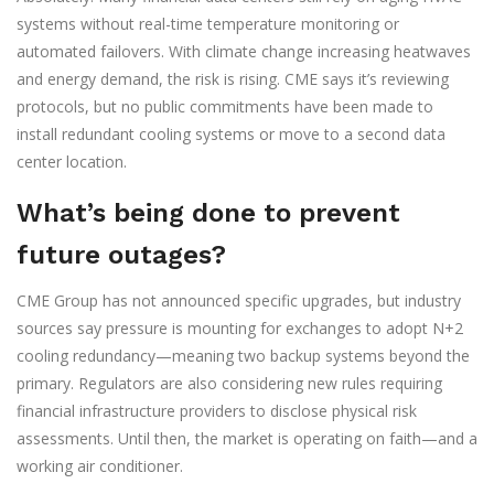
systems without real-time temperature monitoring or
automated failovers. With climate change increasing heatwaves
and energy demand, the risk is rising. CME says it’s reviewing
protocols, but no public commitments have been made to
install redundant cooling systems or move to a second data
center location.
What’s being done to prevent
future outages?
CME Group has not announced specific upgrades, but industry
sources say pressure is mounting for exchanges to adopt N+2
cooling redundancy—meaning two backup systems beyond the
primary. Regulators are also considering new rules requiring
financial infrastructure providers to disclose physical risk
assessments. Until then, the market is operating on faith—and a
working air conditioner.