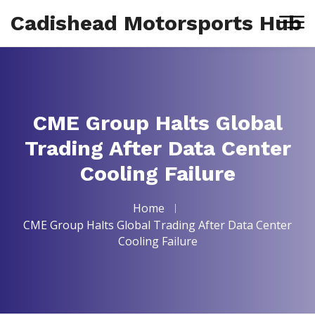
Cadishead Motorsports Hub
CME Group Halts Global
Trading After Data Center
Cooling Failure
Home
CME Group Halts Global Trading After Data Center
Cooling Failure