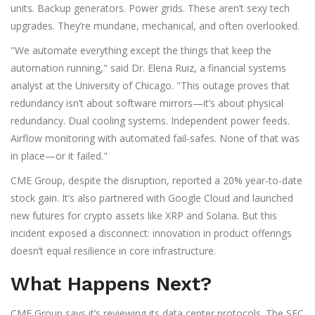
units. Backup generators. Power grids. These aren’t sexy tech
upgrades. They’re mundane, mechanical, and often overlooked.
"We automate everything except the things that keep the
automation running," said Dr. Elena Ruiz, a financial systems
analyst at the University of Chicago. "This outage proves that
redundancy isn’t about software mirrors—it’s about physical
redundancy. Dual cooling systems. Independent power feeds.
Airflow monitoring with automated fail-safes. None of that was
in place—or it failed."
CME Group, despite the disruption, reported a 20% year-to-date
stock gain. It’s also partnered with Google Cloud and launched
new futures for crypto assets like XRP and Solana. But this
incident exposed a disconnect: innovation in product offerings
doesn’t equal resilience in core infrastructure.
What Happens Next?
CME Group says it’s reviewing its data center protocols. The SEC