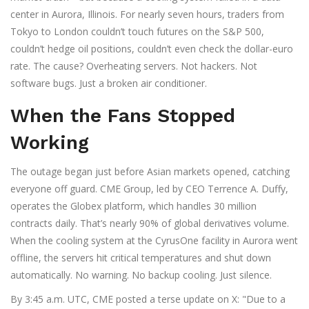
center in
Aurora, Illinois
. For nearly seven hours, traders from
Tokyo to London couldn’t touch futures on the S&P 500,
couldn’t hedge oil positions, couldn’t even check the dollar-euro
rate. The cause? Overheating servers. Not hackers. Not
software bugs. Just a broken air conditioner.
When the Fans Stopped
Working
The outage began just before Asian markets opened, catching
everyone off guard.
CME Group
, led by CEO
Terrence A. Duffy
,
operates the
Globex
platform, which handles 30 million
contracts daily. That’s nearly 90% of global derivatives volume.
When the cooling system at the
CyrusOne
facility in Aurora went
offline, the servers hit critical temperatures and shut down
automatically. No warning. No backup cooling. Just silence.
By 3:45 a.m. UTC, CME posted a terse update on X: "Due to a