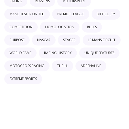
RACING
REASONS
MOTORSPORT
MANCHESTER UNITED
PREMIER LEAGUE
DIFFICULTY
COMPETITION
HOMOLOGATION
RULES
PURPOSE
NASCAR
STAGES
LE MANS CIRCUIT
WORLD FAME
RACING HISTORY
UNIQUE FEATURES
MOTOCROSS RACING
THRILL
ADRENALINE
EXTREME SPORTS