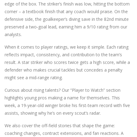
edge of the box. The striker’s finish was low, hitting the bottom
corner – a textbook finish that any coach would praise. On the
defensive side, the goalkeeper’s diving save in the 82nd minute
preserved a two‑goal lead, earning him a 9/10 rating from our
analysts.
When it comes to player ratings, we keep it simple. Each rating
reflects impact, consistency, and contribution to the team’s
result. A star striker who scores twice gets a high score, while a
defender who makes crucial tackles but concedes a penalty
might see a mid‑range rating.
Curious about rising talents? Our “Player to Watch” section
highlights young pros making a name for themselves. This
week, a 19‑year‑old winger broke his first‑team record with five
assists, showing why he’s on every scout’s radar.
We also cover the off‑field stories that shape the game:
coaching changes, contract extensions, and fan reactions. A