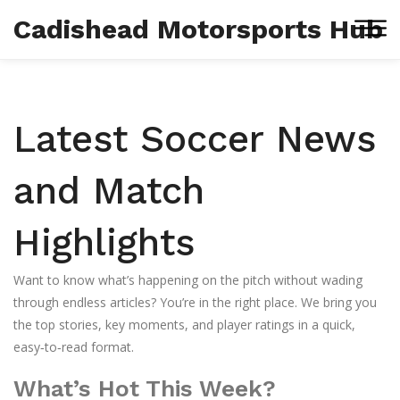
Cadishead Motorsports Hub
Latest Soccer News
and Match
Highlights
Want to know what’s happening on the pitch without wading
through endless articles? You’re in the right place. We bring you
the top stories, key moments, and player ratings in a quick,
easy‑to‑read format.
What’s Hot This Week?