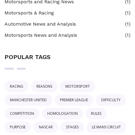
Motorsports and Racing News
(1)
Motorsports & Racing
(1)
Automotive News and Analysis
(1)
Motorsports News and Analysis
(1)
POPULAR TAGS
RACING
REASONS
MOTORSPORT
MANCHESTER UNITED
PREMIER LEAGUE
DIFFICULTY
COMPETITION
HOMOLOGATION
RULES
PURPOSE
NASCAR
STAGES
LE MANS CIRCUIT