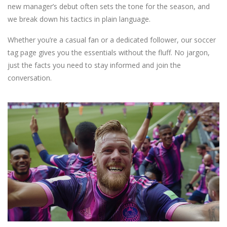
new manager’s debut often sets the tone for the season, and
we break down his tactics in plain language.
Whether you’re a casual fan or a dedicated follower, our soccer
tag page gives you the essentials without the fluff. No jargon,
just the facts you need to stay informed and join the
conversation.