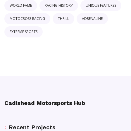
WORLD FAME
RACING HISTORY
UNIQUE FEATURES
MOTOCROSS RACING
THRILL
ADRENALINE
EXTREME SPORTS
Cadishead Motorsports Hub
Recent Projects