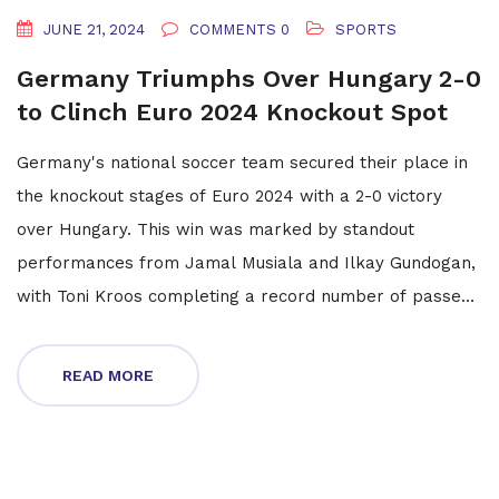
JUNE 21, 2024
COMMENTS 0
SPORTS
Germany Triumphs Over Hungary 2-0
to Clinch Euro 2024 Knockout Spot
Germany's national soccer team secured their place in
the knockout stages of Euro 2024 with a 2-0 victory
over Hungary. This win was marked by standout
performances from Jamal Musiala and Ilkay Gundogan,
with Toni Kroos completing a record number of passes.
The German squad's dominance throughout the match
leaves Hungary's future in the tournament uncertain,
READ MORE
hinging on their final group game against Scotland.