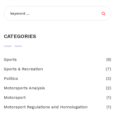
CATEGORIES
Sports
(9)
Sports & Recreation
(7)
Politics
(3)
Motorsports Analysis
(2)
Motorsport
(1)
Motorsport Regulations and Homologation
(1)