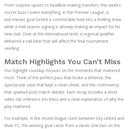
From surprise upsets to headline‑making transfers, this week’s
soccer buzz covers everything. In the Premier League, a
last‑minute goal turned a comfortable lead into a thrilling draw,
while a mid‑season signing is already making an impact for his
new club. Over at the international level, a regional qualifier
delivered a nail‑biter that will affect the final tournament
seeding.
Match Highlights You Can’t Miss
Our highlight roundup focuses on the moments that mattered
most. Think of the perfect pass that broke a defense, the
spectacular save that kept a clean sheet, and the controversy
that sparked post‑match debate. Each recap includes a short
video clip reference (no links) and a clear explanation of why the
play mattered.
For example, in the recent league clash between City United and
River FC, the winning goal came from a clever one‑two on the