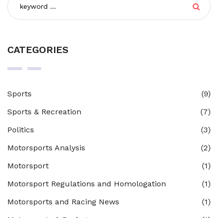
CATEGORIES
Sports
(9)
Sports & Recreation
(7)
Politics
(3)
Motorsports Analysis
(2)
Motorsport
(1)
Motorsport Regulations and Homologation
(1)
Motorsports and Racing News
(1)