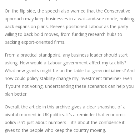
On the flip side, the speech also warned that the Conservative
approach may keep businesses in a wait‑and‑see mode, holding
back expansion plans. Reeves positioned Labour as the party
willing to back bold moves, from funding research hubs to
backing export‑oriented firms.
From a practical standpoint, any business leader should start
asking: How would a Labour government affect my tax bills?
What new grants might be on the table for green initiatives? And
how could policy stability change my investment timeline? Even
if you’re not voting, understanding these scenarios can help you
plan better.
Overall, the article in this archive gives a clear snapshot of a
pivotal moment in UK politics. It’s a reminder that economic
policy isn’t just about numbers – it’s about the confidence it
gives to the people who keep the country moving.