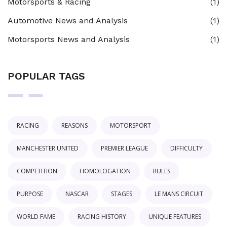
Motorsports & Racing
(1)
Automotive News and Analysis
(1)
Motorsports News and Analysis
(1)
POPULAR TAGS
RACING
REASONS
MOTORSPORT
MANCHESTER UNITED
PREMIER LEAGUE
DIFFICULTY
COMPETITION
HOMOLOGATION
RULES
PURPOSE
NASCAR
STAGES
LE MANS CIRCUIT
WORLD FAME
RACING HISTORY
UNIQUE FEATURES