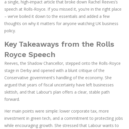
a single, high‑impact article that broke down Rachel Reeves’s
speech at Rolls‑Royce. If you missed it, you’re in the right place
– we’ve boiled it down to the essentials and added a few
thoughts on why it matters for anyone watching UK business
policy.
Key Takeaways from the Rolls
Royce Speech
Reeves, the Shadow Chancellor, stepped onto the Rolls‑Royce
stage in Derby and opened with a blunt critique of the
Conservative government’s handling of the economy. She
argued that years of fiscal uncertainty have left businesses
skittish, and that Labour’s plan offers a clear, stable path
forward.
Her main points were simple: lower corporate tax, more
investment in green tech, and a commitment to protecting jobs
while encouraging growth. She stressed that Labour wants to