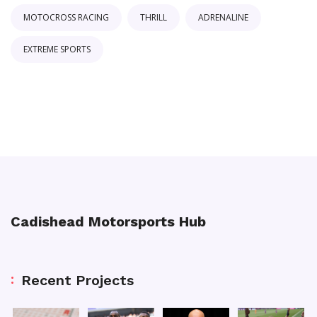
MOTOCROSS RACING
THRILL
ADRENALINE
EXTREME SPORTS
Cadishead Motorsports Hub
Recent Projects