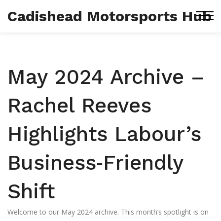
Cadishead Motorsports Hub
May 2024 Archive –
Rachel Reeves
Highlights Labour’s
Business‑Friendly
Shift
Welcome to our May 2024 archive. This month’s spotlight is on