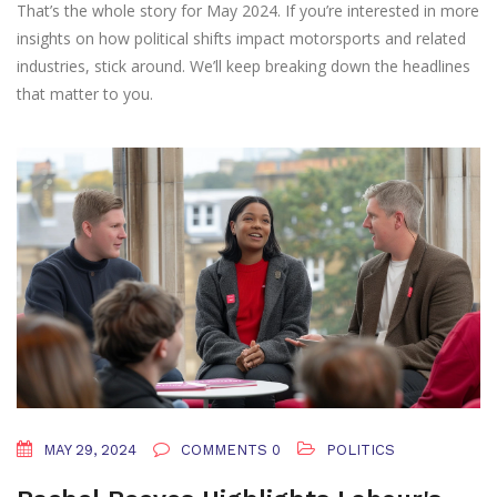
That’s the whole story for May 2024. If you’re interested in more
insights on how political shifts impact motorsports and related
industries, stick around. We’ll keep breaking down the headlines
that matter to you.
MAY 29, 2024
COMMENTS 0
POLITICS