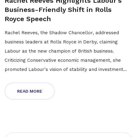
Rachel Reeves Highlights Labour's
Business-Friendly Shift in Rolls
Royce Speech
Rachel Reeves, the Shadow Chancellor, addressed
business leaders at Rolls Royce in Derby, claiming
Labour as the new champion of British business.
Criticizing Conservative economic management, she
promoted Labour's vision of stability and investment
focused on the well-being of working people.
READ MORE