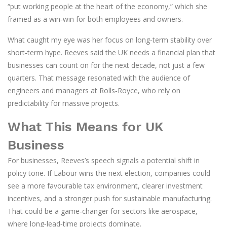
“put working people at the heart of the economy,” which she
framed as a win‑win for both employees and owners.
What caught my eye was her focus on long‑term stability over
short‑term hype. Reeves said the UK needs a financial plan that
businesses can count on for the next decade, not just a few
quarters. That message resonated with the audience of
engineers and managers at Rolls‑Royce, who rely on
predictability for massive projects.
What This Means for UK
Business
For businesses, Reeves’s speech signals a potential shift in
policy tone. If Labour wins the next election, companies could
see a more favourable tax environment, clearer investment
incentives, and a stronger push for sustainable manufacturing.
That could be a game‑changer for sectors like aerospace,
where long‑lead‑time projects dominate.